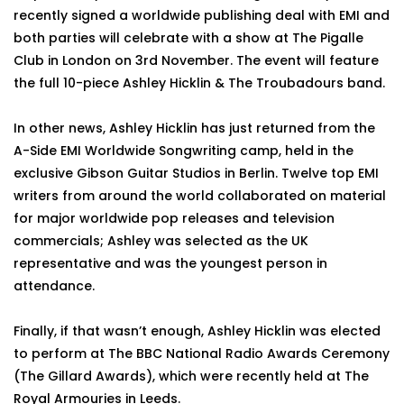
recently signed a worldwide publishing deal with EMI and
both parties will celebrate with a show at The Pigalle
Club in London on 3rd November. The event will feature
the full 10-piece Ashley Hicklin & The Troubadours band.
In other news, Ashley Hicklin has just returned from the
A-Side EMI Worldwide Songwriting camp, held in the
exclusive Gibson Guitar Studios in Berlin. Twelve top EMI
writers from around the world collaborated on material
for major worldwide pop releases and television
commercials; Ashley was selected as the UK
representative and was the youngest person in
attendance.
Finally, if that wasn’t enough, Ashley Hicklin was elected
to perform at The BBC National Radio Awards Ceremony
(The Gillard Awards), which were recently held at The
Royal Armouries in Leeds.