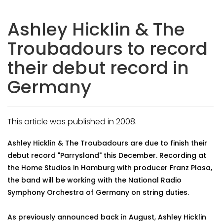
Ashley Hicklin & The
Troubadours to record
their debut record in
Germany
This article was published in 2008.
Ashley Hicklin & The Troubadours are due to finish their
debut record "Parrysland" this December. Recording at
the Home Studios in Hamburg with producer Franz Plasa,
the band will be working with the National Radio
Symphony Orchestra of Germany on string duties.
As previously announced back in August, Ashley Hicklin