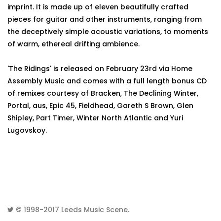
imprint. It is made up of eleven beautifully crafted
pieces for guitar and other instruments, ranging from
the deceptively simple acoustic variations, to moments
of warm, ethereal drifting ambience.
'The Ridings' is released on February 23rd via Home
Assembly Music and comes with a full length bonus CD
of remixes courtesy of Bracken, The Declining Winter,
Portal, aus, Epic 45, Fieldhead, Gareth S Brown, Glen
Shipley, Part Timer, Winter North Atlantic and Yuri
Lugovskoy.
© 1998-2017
Leeds Music Scene
.