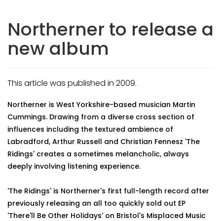
Northerner to release a
new album
This article was published in 2009.
Northerner is West Yorkshire-based musician Martin
Cummings. Drawing from a diverse cross section of
influences including the textured ambience of
Labradford, Arthur Russell and Christian Fennesz 'The
Ridings' creates a sometimes melancholic, always
deeply involving listening experience.
'The Ridings' is Northerner's first full-length record after
previously releasing an all too quickly sold out EP
'There'll Be Other Holidays' on Bristol's Misplaced Music