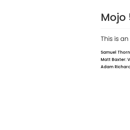
Mojo 
This is an
Samuel Thornt
Matt Baxter: 
Adam Richard