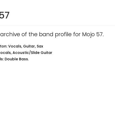
57
 archive of the band profile for Mojo 57.
on: Vocals, Guitar, Sax
Vocals, Acoustic/Slide Guitar
s: Double Bass.