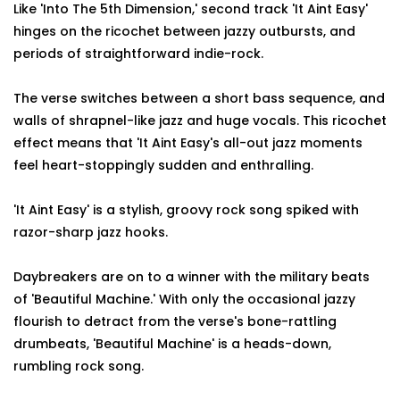
Like 'Into The 5th Dimension,' second track 'It Aint Easy'
hinges on the ricochet between jazzy outbursts, and
periods of straightforward indie-rock.
The verse switches between a short bass sequence, and
walls of shrapnel-like jazz and huge vocals. This ricochet
effect means that 'It Aint Easy's all-out jazz moments
feel heart-stoppingly sudden and enthralling.
'It Aint Easy' is a stylish, groovy rock song spiked with
razor-sharp jazz hooks.
Daybreakers are on to a winner with the military beats
of 'Beautiful Machine.' With only the occasional jazzy
flourish to detract from the verse's bone-rattling
drumbeats, 'Beautiful Machine' is a heads-down,
rumbling rock song.