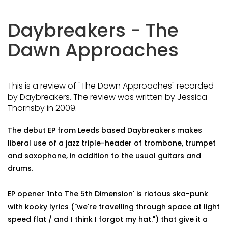
Daybreakers - The
Dawn Approaches
This is a review of "The Dawn Approaches" recorded
by Daybreakers. The review was written by Jessica
Thornsby in 2009.
The debut EP from Leeds based Daybreakers makes
liberal use of a jazz triple-header of trombone, trumpet
and saxophone, in addition to the usual guitars and
drums.
EP opener 'Into The 5th Dimension' is riotous ska-punk
with kooky lyrics ("we're travelling through space at light
speed flat / and I think I forgot my hat.") that give it a