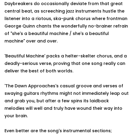
Daybreakers do occasionally deviate from that great
central beat, as screeching jazz instruments hustle the
listener into a riotous, ska-punk chorus where frontman
George Quinn chants the wonderfully no-brainer refrain
of "she's a beautiful machine / she's a beautiful
machine" over and over.
'Beautiful Machine' packs a helter-skelter chorus, and a
deadly-serious verse, proving that one song really can
deliver the best of both worlds.
'The Dawn Approaches's casual groove and verses of
swaying guitars rhythms might not immediately leap out
and grab you, but after a few spins its laidback
melodies will well and truly have wound their way into
your brain.
Even better are the song's instrumental sections;