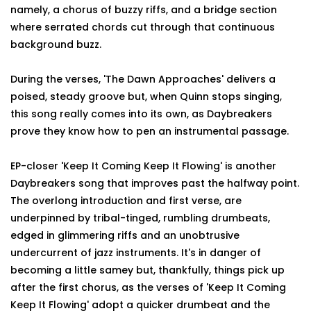
namely, a chorus of buzzy riffs, and a bridge section
where serrated chords cut through that continuous
background buzz.
During the verses, 'The Dawn Approaches' delivers a
poised, steady groove but, when Quinn stops singing,
this song really comes into its own, as Daybreakers
prove they know how to pen an instrumental passage.
EP-closer 'Keep It Coming Keep It Flowing' is another
Daybreakers song that improves past the halfway point.
The overlong introduction and first verse, are
underpinned by tribal-tinged, rumbling drumbeats,
edged in glimmering riffs and an unobtrusive
undercurrent of jazz instruments. It's in danger of
becoming a little samey but, thankfully, things pick up
after the first chorus, as the verses of 'Keep It Coming
Keep It Flowing' adopt a quicker drumbeat and the