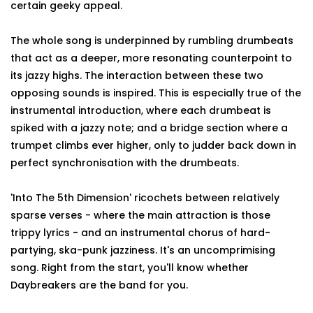
certain geeky appeal.
The whole song is underpinned by rumbling drumbeats
that act as a deeper, more resonating counterpoint to
its jazzy highs. The interaction between these two
opposing sounds is inspired. This is especially true of the
instrumental introduction, where each drumbeat is
spiked with a jazzy note; and a bridge section where a
trumpet climbs ever higher, only to judder back down in
perfect synchronisation with the drumbeats.
'Into The 5th Dimension' ricochets between relatively
sparse verses - where the main attraction is those
trippy lyrics - and an instrumental chorus of hard-
partying, ska-punk jazziness. It's an uncomprimising
song. Right from the start, you'll know whether
Daybreakers are the band for you.