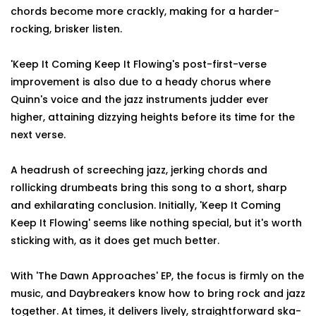
chords become more crackly, making for a harder-
rocking, brisker listen.
'Keep It Coming Keep It Flowing's post-first-verse
improvement is also due to a heady chorus where
Quinn's voice and the jazz instruments judder ever
higher, attaining dizzying heights before its time for the
next verse.
A headrush of screeching jazz, jerking chords and
rollicking drumbeats bring this song to a short, sharp
and exhilarating conclusion. Initially, 'Keep It Coming
Keep It Flowing' seems like nothing special, but it's worth
sticking with, as it does get much better.
With 'The Dawn Approaches' EP, the focus is firmly on the
music, and Daybreakers know how to bring rock and jazz
together. At times, it delivers lively, straightforward ska-