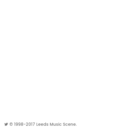
© 1998-2017
Leeds Music Scene
.