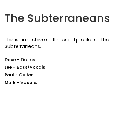
The Subterraneans
This is an archive of the band profile for The
Subterraneans.
Dave - Drums
Lee - Bass/Vocals
Paul - Guitar
Mark - Vocals.