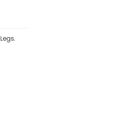
 Legs.