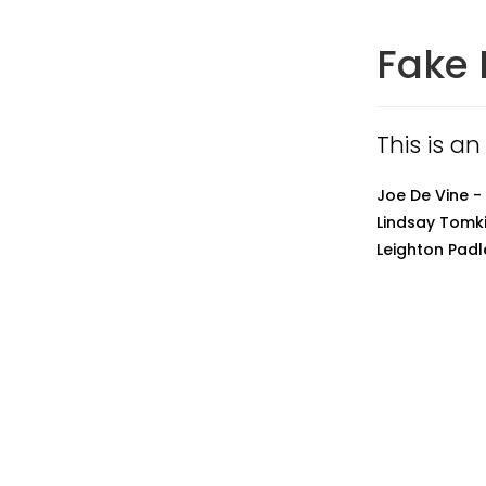
Fake 
This is an
Joe De Vine -
Lindsay Tomki
Leighton Padl