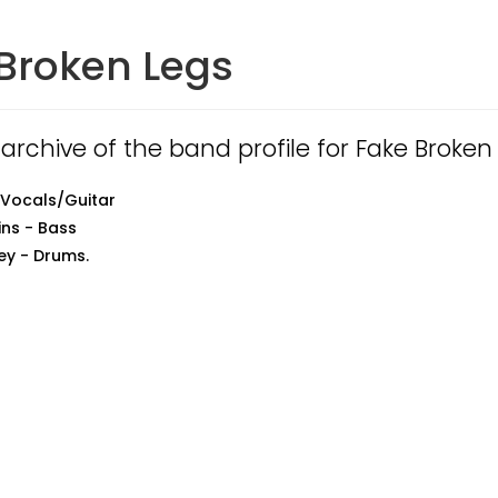
Broken Legs
 archive of the band profile for Fake Broken
 Vocals/Guitar
ns - Bass
ey - Drums.