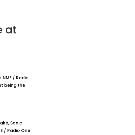
 at
d NME / Radio
ht being the
ake, Sonic
ME / Radio One