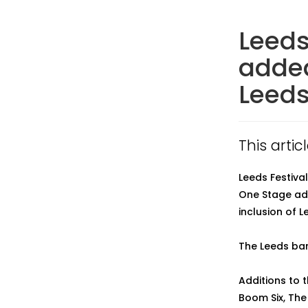
Leeds
added
Leeds
This arti
Leeds Festiva
One Stage addi
inclusion of 
The Leeds ban
Additions to 
Boom Six, The