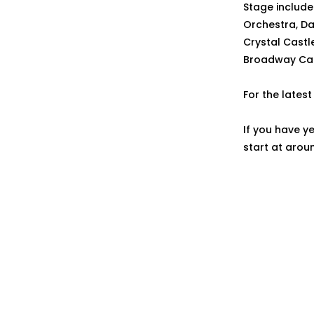
Stage include 
Orchestra, Da
Crystal Castle
Broadway Cal
For the lates
If you have y
start at arou