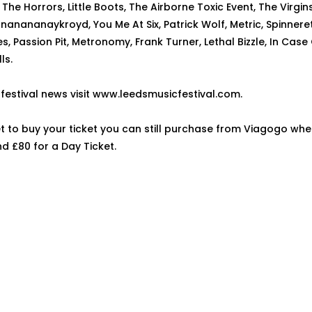
The Horrors, Little Boots, The Airborne Toxic Event, The Virgi
nanananaykroyd, You Me At Six, Patrick Wolf, Metric, Spinneret
s, Passion Pit, Metronomy, Frank Turner, Lethal Bizzle, In Case 
ls.
t festival news visit www.leedsmusicfestival.com.
et to buy your ticket you can still purchase from Viagogo whe
nd £80 for a Day Ticket.