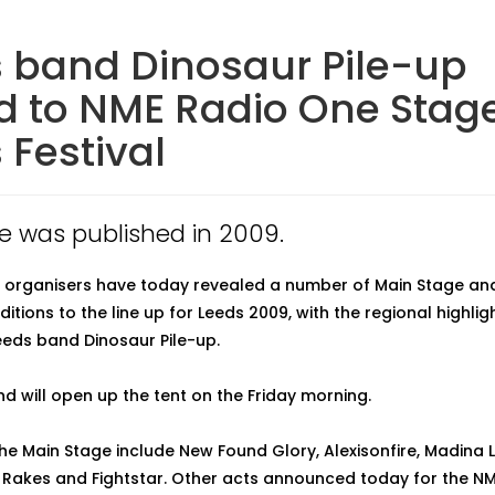
 band Dinosaur Pile-up
 to NME Radio One Stage
 Festival
cle was published in 2009.
l organisers have today revealed a number of Main Stage an
tions to the line up for Leeds 2009, with the regional highlig
Leeds band Dinosaur Pile-up.
d will open up the tent on the Friday morning.
the Main Stage include New Found Glory, Alexisonfire, Madina L
 Rakes and Fightstar. Other acts announced today for the N