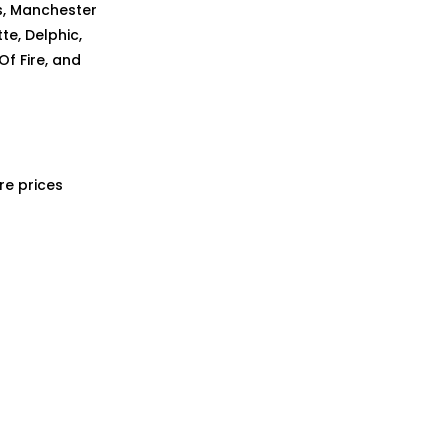
ns, Manchester
te, Delphic,
Of Fire, and
re prices