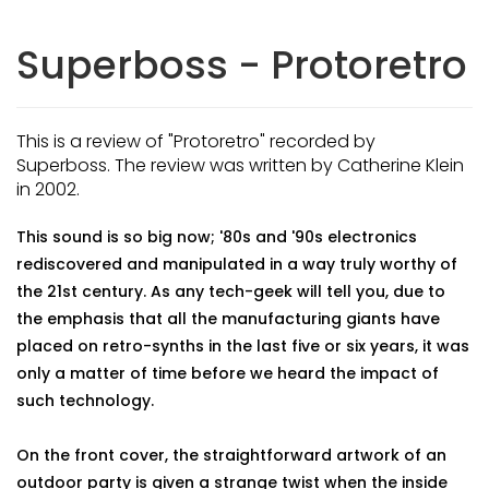
Superboss - Protoretro
This is a review of "Protoretro" recorded by
Superboss. The review was written by Catherine Klein
in 2002.
This sound is so big now; '80s and '90s electronics
rediscovered and manipulated in a way truly worthy of
the 21st century. As any tech-geek will tell you, due to
the emphasis that all the manufacturing giants have
placed on retro-synths in the last five or six years, it was
only a matter of time before we heard the impact of
such technology.
On the front cover, the straightforward artwork of an
outdoor party is given a strange twist when the inside