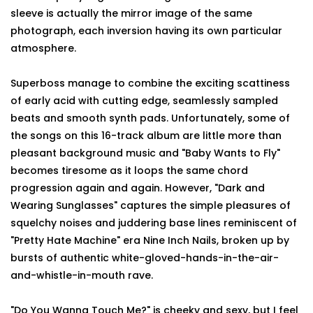
sleeve is actually the mirror image of the same
photograph, each inversion having its own particular
atmosphere.
Superboss manage to combine the exciting scattiness
of early acid with cutting edge, seamlessly sampled
beats and smooth synth pads. Unfortunately, some of
the songs on this 16-track album are little more than
pleasant background music and "Baby Wants to Fly"
becomes tiresome as it loops the same chord
progression again and again. However, "Dark and
Wearing Sunglasses" captures the simple pleasures of
squelchy noises and juddering base lines reminiscent of
"Pretty Hate Machine" era Nine Inch Nails, broken up by
bursts of authentic white-gloved-hands-in-the-air-
and-whistle-in-mouth rave.
"Do You Wanna Touch Me?" is cheeky and sexy, but I feel