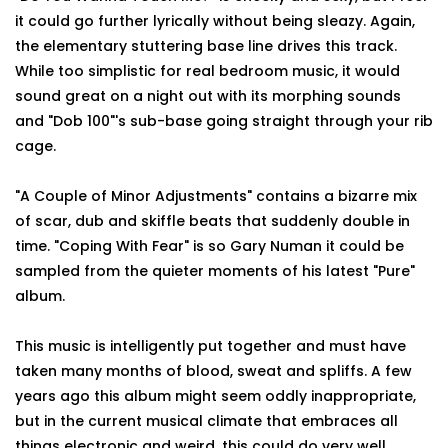
it could go further lyrically without being sleazy. Again,
the elementary stuttering base line drives this track.
While too simplistic for real bedroom music, it would
sound great on a night out with its morphing sounds
and "Dob 100"'s sub-base going straight through your rib
cage.
"A Couple of Minor Adjustments" contains a bizarre mix
of scar, dub and skiffle beats that suddenly double in
time. "Coping With Fear" is so Gary Numan it could be
sampled from the quieter moments of his latest "Pure"
album.
This music is intelligently put together and must have
taken many months of blood, sweat and spliffs. A few
years ago this album might seem oddly inappropriate,
but in the current musical climate that embraces all
things electronic and weird, this could do very well.