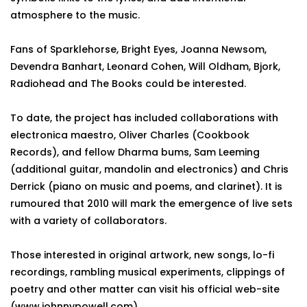
atmosphere to the music.
Fans of Sparklehorse, Bright Eyes, Joanna Newsom,
Devendra Banhart, Leonard Cohen, Will Oldham, Bjork,
Radiohead and The Books could be interested.
To date, the project has included collaborations with
electronica maestro, Oliver Charles (Cookbook
Records), and fellow Dharma bums, Sam Leeming
(additional guitar, mandolin and electronics) and Chris
Derrick (piano on music and poems, and clarinet). It is
rumoured that 2010 will mark the emergence of live sets
with a variety of collaborators.
Those interested in original artwork, new songs, lo-fi
recordings, rambling musical experiments, clippings of
poetry and other matter can visit his official web-site
(www.johnnypowell.com).