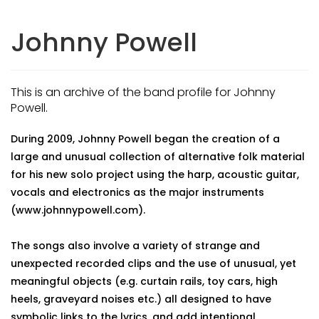
Johnny Powell
This is an archive of the band profile for Johnny
Powell.
During 2009, Johnny Powell began the creation of a
large and unusual collection of alternative folk material
for his new solo project using the harp, acoustic guitar,
vocals and electronics as the major instruments
(www.johnnypowell.com).
The songs also involve a variety of strange and
unexpected recorded clips and the use of unusual, yet
meaningful objects (e.g. curtain rails, toy cars, high
heels, graveyard noises etc.) all designed to have
symbolic links to the lyrics, and add intentional