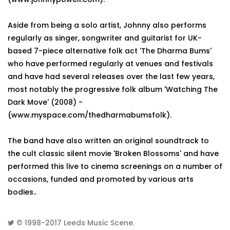
Aside from being a solo artist, Johnny also performs
regularly as singer, songwriter and guitarist for UK-
based 7-piece alternative folk act 'The Dharma Bums'
who have performed regularly at venues and festivals
and have had several releases over the last few years,
most notably the progressive folk album 'Watching The
Dark Move' (2008) -
(www.myspace.com/thedharmabumsfolk).
The band have also written an original soundtrack to
the cult classic silent movie 'Broken Blossoms' and have
performed this live to cinema screenings on a number of
occasions, funded and promoted by various arts
bodies..
© 1998-2017
Leeds Music Scene
.