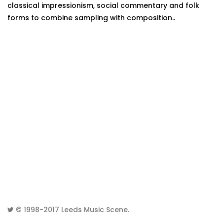
classical impressionism, social commentary and folk
forms to combine sampling with composition..
© 1998-2017
Leeds Music Scene
.