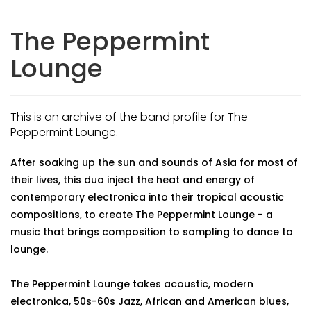
The Peppermint
Lounge
This is an archive of the band profile for The
Peppermint Lounge.
After soaking up the sun and sounds of Asia for most of
their lives, this duo inject the heat and energy of
contemporary electronica into their tropical acoustic
compositions, to create The Peppermint Lounge - a
music that brings composition to sampling to dance to
lounge.
The Peppermint Lounge takes acoustic, modern
electronica, 50s-60s Jazz, African and American blues,