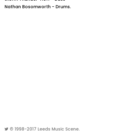
Nathan Bosomworth - Drums.
© 1998-2017
Leeds Music Scene
.