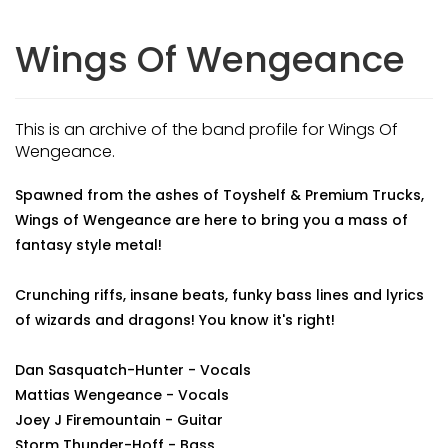
Wings Of Wengeance
This is an archive of the band profile for Wings Of
Wengeance.
Spawned from the ashes of Toyshelf & Premium Trucks,
Wings of Wengeance are here to bring you a mass of
fantasy style metal!
Crunching riffs, insane beats, funky bass lines and lyrics
of wizards and dragons! You know it's right!
Dan Sasquatch-Hunter - Vocals
Mattias Wengeance - Vocals
Joey J Firemountain - Guitar
Storm Thunder-Hoff - Bass