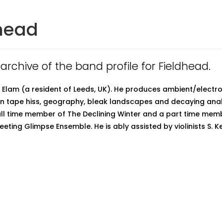
head
 archive of the band profile for Fieldhead.
P. Elam (a resident of Leeds, UK). He produces ambient/electr
 in tape hiss, geography, bleak landscapes and decaying ana
full time member of The Declining Winter and a part time mem
eeting Glimpse Ensemble. He is ably assisted by violinists S. 