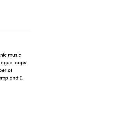
onic music
logue loops.
ber of
Kemp and E.