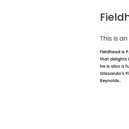
Field
This is an
Fieldhead is 
that delights
He is also a 
Glissando's Fl
Reynolds..