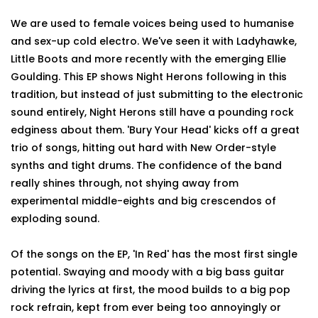
We are used to female voices being used to humanise
and sex-up cold electro. We've seen it with Ladyhawke,
Little Boots and more recently with the emerging Ellie
Goulding. This EP shows Night Herons following in this
tradition, but instead of just submitting to the electronic
sound entirely, Night Herons still have a pounding rock
edginess about them. 'Bury Your Head' kicks off a great
trio of songs, hitting out hard with New Order-style
synths and tight drums. The confidence of the band
really shines through, not shying away from
experimental middle-eights and big crescendos of
exploding sound.
Of the songs on the EP, 'In Red' has the most first single
potential. Swaying and moody with a big bass guitar
driving the lyrics at first, the mood builds to a big pop
rock refrain, kept from ever being too annoyingly or