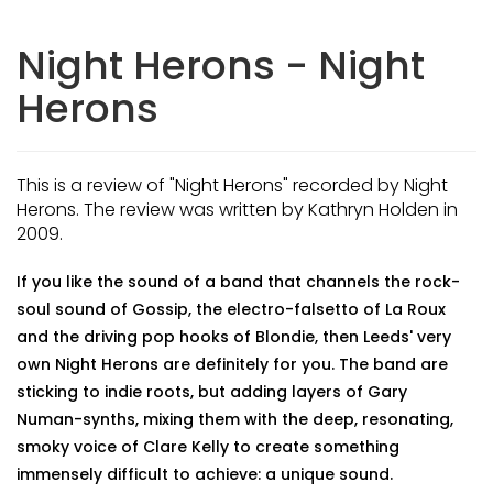
Night Herons - Night
Herons
This is a review of "Night Herons" recorded by Night
Herons. The review was written by Kathryn Holden in
2009.
If you like the sound of a band that channels the rock-
soul sound of Gossip, the electro-falsetto of La Roux
and the driving pop hooks of Blondie, then Leeds' very
own Night Herons are definitely for you. The band are
sticking to indie roots, but adding layers of Gary
Numan-synths, mixing them with the deep, resonating,
smoky voice of Clare Kelly to create something
immensely difficult to achieve: a unique sound.