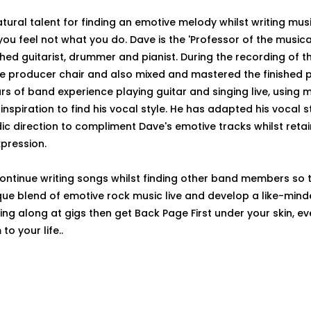
tural talent for finding an emotive melody whilst writing musi
you feel not what you do. Dave is the 'Professor of the musica
ed guitarist, drummer and pianist. During the recording of th
he producer chair and also mixed and mastered the finished p
s of band experience playing guitar and singing live, using
inspiration to find his vocal style. He has adapted his vocal 
c direction to compliment Dave's emotive tracks whilst retai
xpression.
continue writing songs whilst finding other band members so 
ique blend of emotive rock music live and develop a like-mind
 sing along at gigs then get Back Page First under your skin, ev
o your life..