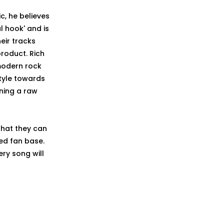
c, he believes
l hook' and is
eir tracks
roduct. Rich
 modern rock
style towards
ning a raw
that they can
ed fan base.
ery song will