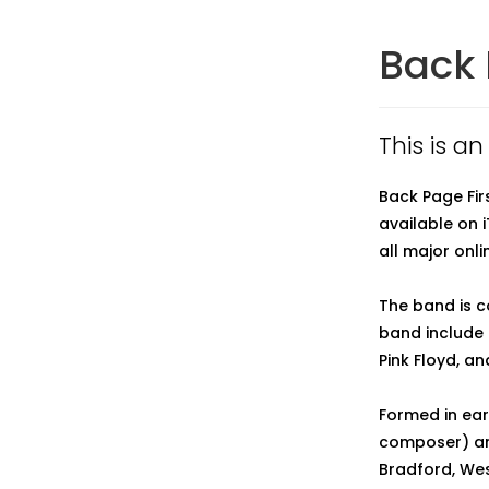
Back 
This is an
Back Page Fir
available on 
all major onlin
The band is c
band include I
Pink Floyd, a
Formed in ear
composer) and
Bradford, Wes