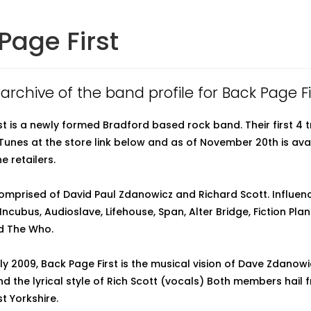
Page First
 archive of the band profile for Back Page Fi
st is a newly formed Bradford based rock band. Their first 4 t
iTunes at the store link below and as of November 20th is ava
e retailers.
omprised of David Paul Zdanowicz and Richard Scott. Influenc
ncubus, Audioslave, Lifehouse, Span, Alter Bridge, Fiction Plan
nd The Who.
ly 2009, Back Page First is the musical vision of Dave Zdanow
 the lyrical style of Rich Scott (vocals) Both members hail 
t Yorkshire.