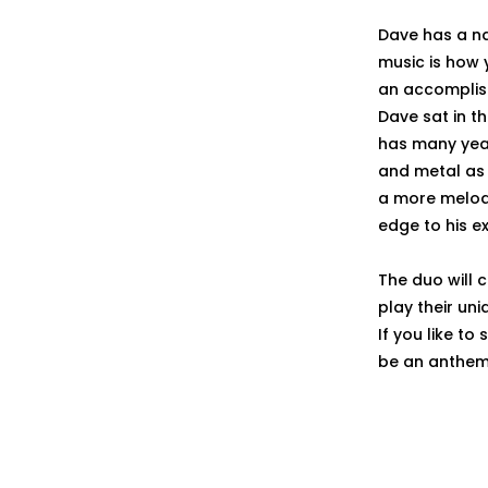
Dave has a na
music is how 
an accomplish
Dave sat in t
has many year
and metal as 
a more melodi
edge to his e
The duo will 
play their un
If you like to
be an anthem t