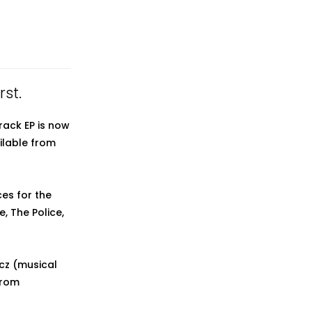
rst.
rack EP is now
ilable from
es for the
e, The Police,
icz (musical
from