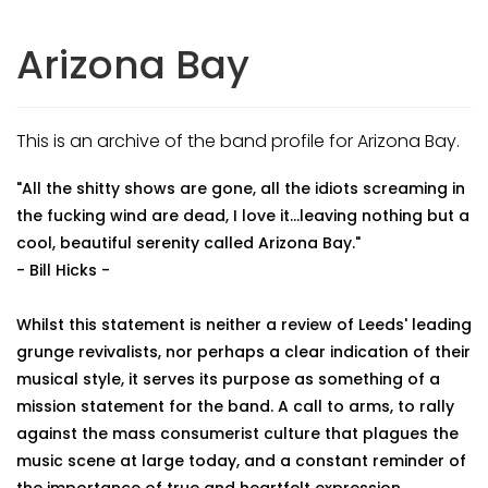
Arizona Bay
This is an archive of the band profile for Arizona Bay.
"All the shitty shows are gone, all the idiots screaming in
the fucking wind are dead, I love it...leaving nothing but a
cool, beautiful serenity called Arizona Bay."
- Bill Hicks -
Whilst this statement is neither a review of Leeds' leading
grunge revivalists, nor perhaps a clear indication of their
musical style, it serves its purpose as something of a
mission statement for the band. A call to arms, to rally
against the mass consumerist culture that plagues the
music scene at large today, and a constant reminder of