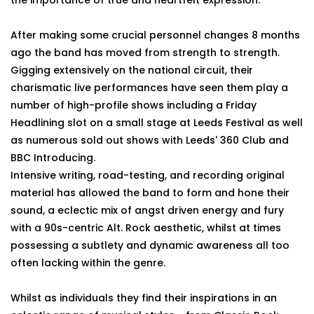
the importance of true and heartfelt expression.
After making some crucial personnel changes 8 months
ago the band has moved from strength to strength.
Gigging extensively on the national circuit, their
charismatic live performances have seen them play a
number of high-profile shows including a Friday
Headlining slot on a small stage at Leeds Festival as well
as numerous sold out shows with Leeds' 360 Club and
BBC Introducing.
Intensive writing, road-testing, and recording original
material has allowed the band to form and hone their
sound, a eclectic mix of angst driven energy and fury
with a 90s-centric Alt. Rock aesthetic, whilst at times
possessing a subtlety and dynamic awareness all too
often lacking within the genre.
Whilst as individuals they find their inspirations in an