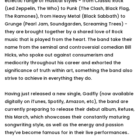
eclectic range of musical styles - from Classic Rock
(Led Zeppelin, The Who) to Punk (The Clash, Black Flag,
The Ramones), from Heavy Metal (Black Sabbath) to
Grunge (Pearl Jam, Soundgarden, Screaming Trees) -
they are brought together by a shared love of Rock
music that is played from the heart. The band take their
name from the seminal and controversial comedian Bill
Hicks, who spoke out against consumerism and
mediocrity throughout his career and exhorted the
significance of truth within art, something the band also
strive to achieve in everything they do.
Having just released a new single, Gadfly (now available
digitally on iTunes, Spotify, Amazon, etc), the band are
currently preparing to release their debut album, Refuse,
this March, which showcases their constantly maturing
songwriting style, as well as the energy and passion
they've become famous for in their live performances..