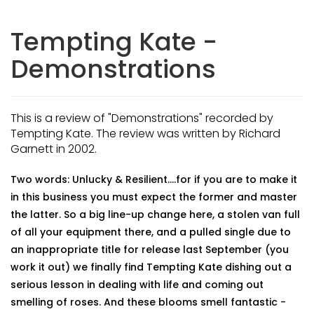
Tempting Kate -
Demonstrations
This is a review of "Demonstrations" recorded by
Tempting Kate. The review was written by Richard
Garnett in 2002.
Two words: Unlucky & Resilient....for if you are to make it
in this business you must expect the former and master
the latter. So a big line-up change here, a stolen van full
of all your equipment there, and a pulled single due to
an inappropriate title for release last September (you
work it out) we finally find Tempting Kate dishing out a
serious lesson in dealing with life and coming out
smelling of roses. And these blooms smell fantastic -