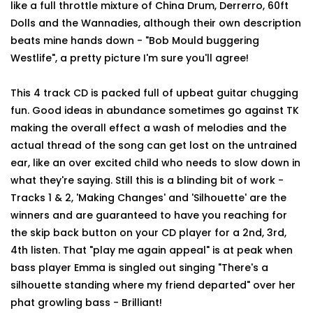
like a full throttle mixture of China Drum, Derrerro, 60ft
Dolls and the Wannadies, although their own description
beats mine hands down - "Bob Mould buggering
Westlife", a pretty picture I'm sure you'll agree!
This 4 track CD is packed full of upbeat guitar chugging
fun. Good ideas in abundance sometimes go against TK
making the overall effect a wash of melodies and the
actual thread of the song can get lost on the untrained
ear, like an over excited child who needs to slow down in
what they're saying. Still this is a blinding bit of work -
Tracks 1 & 2, 'Making Changes' and 'Silhouette' are the
winners and are guaranteed to have you reaching for
the skip back button on your CD player for a 2nd, 3rd,
4th listen. That "play me again appeal" is at peak when
bass player Emma is singled out singing "There's a
silhouette standing where my friend departed" over her
phat growling bass - Brilliant!