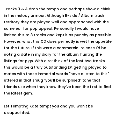
Tracks 3 & 4 drop the tempo and perhaps show a chink
in the melody armour. Although B-side / Album track
territory they are played well and approached with the
same ear for pop appeal. Personally I would have
limited this to 3 tracks and kept it as punchy as possible.
However, what this CD does perfectly is wet the appetite
for the future. If this were a commercial release I'd be
noting a date in my diary for the album, hunting the
listings for gigs. With a re-think of the last two tracks
this would be a truly outstanding EP, getting played to
mates with those immortal words "have a listen to this"
uttered in that smug "you'll be surprised" tone that
friends use when they know they've been the first to find
the latest gem.
Let Tempting Kate tempt you and you won't be
disappointed.