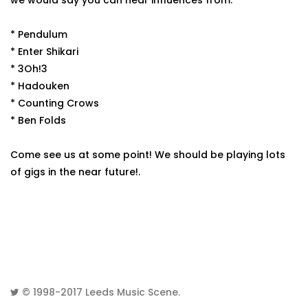
we would say you can hear influences from:
* Pendulum
* Enter Shikari
* 3Oh!3
* Hadouken
* Counting Crows
* Ben Folds
Come see us at some point! We should be playing lots
of gigs in the near future!.
© 1998-2017
Leeds Music Scene
.