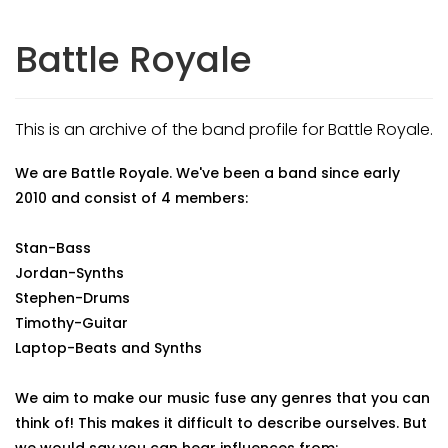
Battle Royale
This is an archive of the band profile for Battle Royale.
We are Battle Royale. We've been a band since early
2010 and consist of 4 members:
Stan-Bass
Jordan-Synths
Stephen-Drums
Timothy-Guitar
Laptop-Beats and Synths
We aim to make our music fuse any genres that you can
think of! This makes it difficult to describe ourselves. But