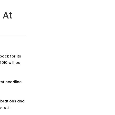
 At
back for its
010 will be
rst headline
ebrations and
 still.