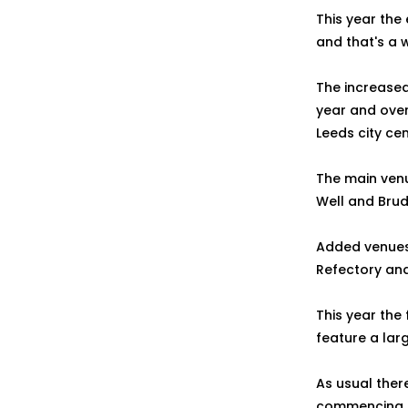
This year the
and that's a 
The increased
year and over
Leeds city ce
The main venu
Well and Brud
Added venues 
Refectory and
This year the 
feature a lar
As usual there
commencing on