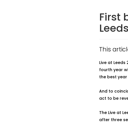
First
Leeds
This artic
Live at Leeds 
fourth year w
the best year 
And to coinci
act to be reve
The Live at L
after three se