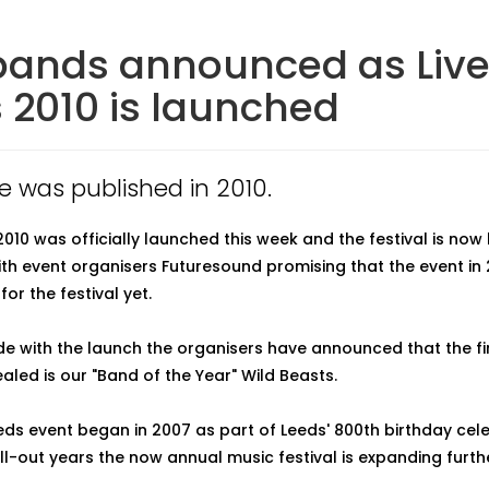
 bands announced as Live
 2010 is launched
le was published in 2010.
2010 was officially launched this week and the festival is now 
ith event organisers Futuresound promising that the event in 2
for the festival yet.
de with the launch the organisers have announced that the fi
aled is our "Band of the Year" Wild Beasts.
eeds event began in 2007 as part of Leeds' 800th birthday cel
ll-out years the now annual music festival is expanding further