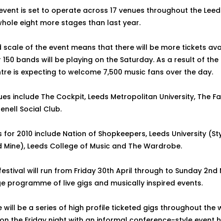
 event is set to operate across 17 venues throughout the Leed
whole eight more stages than last year.
 scale of the event means that there will be more tickets avai
 150 bands will be playing on the Saturday. As a result of th
ntre is expecting to welcome 7,500 music fans over the day.
es include The Cockpit, Leeds Metropolitan University, The 
enell Social Club.
for 2010 include Nation of Shopkeepers, Leeds University (Sty
 Mine), Leeds College of Music and The Wardrobe.
festival will run from Friday 30th April through to Sunday 2nd
ge programme of live gigs and musically inspired events.
 will be a series of high profile ticketed gigs throughout the
 the Friday night with an informal conference-style event 