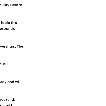
s City Centre
lable this
e expansion
Faversham, The
lus,
 May and will
 weekend,
hosted by