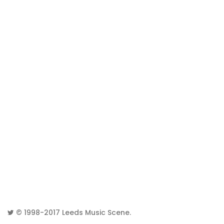
© 1998-2017
Leeds Music Scene
.