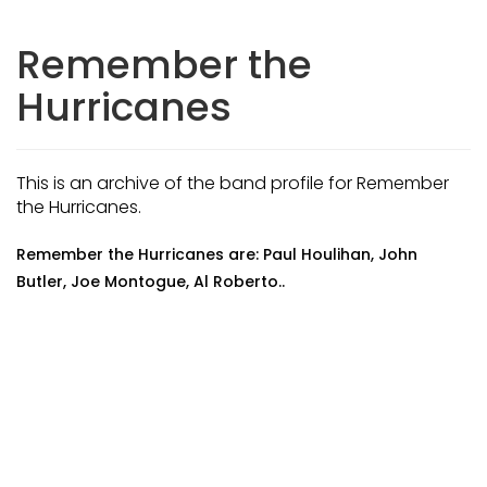
Remember the
Hurricanes
This is an archive of the band profile for Remember
the Hurricanes.
Remember the Hurricanes are: Paul Houlihan, John
Butler, Joe Montogue, Al Roberto..