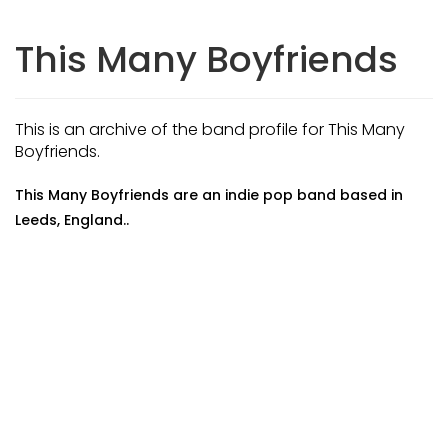
This Many Boyfriends
This is an archive of the band profile for This Many
Boyfriends.
This Many Boyfriends are an indie pop band based in
Leeds, England..