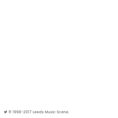
© 1998-2017
Leeds Music Scene
.