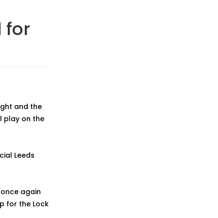
 for
ight and the
l play on the
icial Leeds
d once again
p for the Lock