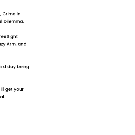
, Crime In
ral Dilemma.
reetlight
razy Arm, and
ird day being
ill get your
al.