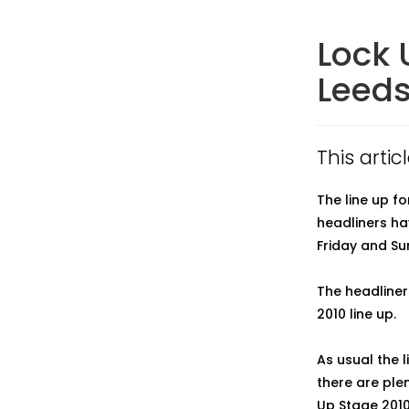
Lock 
Leeds
This artic
The line up f
headliners ha
Friday and Su
The headliners
2010 line up.
As usual the 
there are plen
Up Stage 2010 