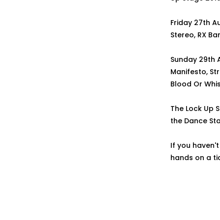
Friday 27th A
Stereo, RX Ban
Sunday 29th Au
Manifesto, Str
Blood Or Whis
The Lock Up S
the Dance St
If you haven't
hands on a tic