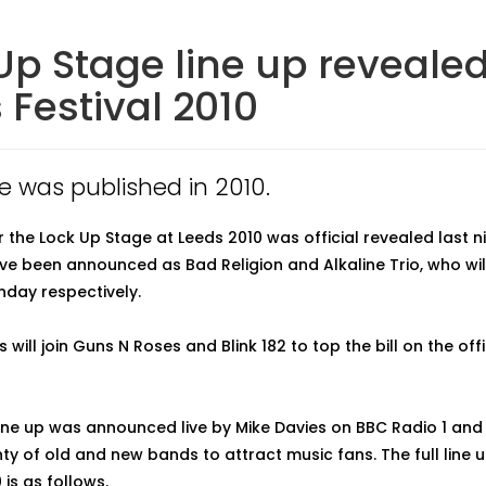
Up Stage line up revealed
 Festival 2010
le was published in 2010.
or the Lock Up Stage at Leeds 2010 was official revealed last n
ve been announced as Bad Religion and Alkaline Trio, who wil
nday respectively.
 will join Guns N Roses and Blink 182 to top the bill on the off
line up was announced live by Mike Davies on BBC Radio 1 an
ty of old and new bands to attract music fans. The full line u
is as follows.