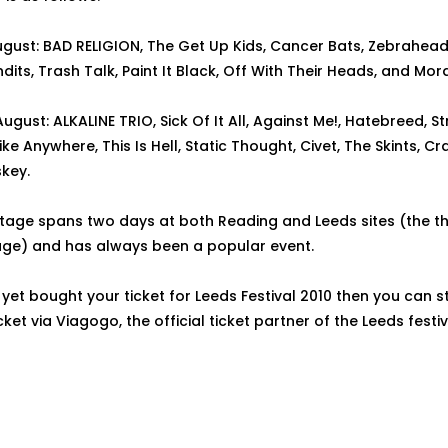
ugust: BAD RELIGION, The Get Up Kids, Cancer Bats, Zebrahead
dits, Trash Talk, Paint It Black, Off With Their Heads, and Mo
gust: ALKALINE TRIO, Sick Of It All, Against Me!, Hatebreed, St
ike Anywhere, This Is Hell, Static Thought, Civet, The Skints, C
key.
tage spans two days at both Reading and Leeds sites (the th
age) and has always been a popular event.
 yet bought your ticket for Leeds Festival 2010 then you can st
ket via Viagogo, the official ticket partner of the Leeds festiv