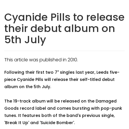
Cyanide Pills to release
their debut album on
5th July
This article was published in 2010.
Following their first two 7" singles last year, Leeds five-
piece Cyanide Pills will release their self-titled debut
album on the 5th July.
The 19-track album will be released on the Damaged
Goods record label and comes bursting with pop-punk
tunes. It features both of the band's previous single,
'Break It Up' and 'Suicide Bomber'.