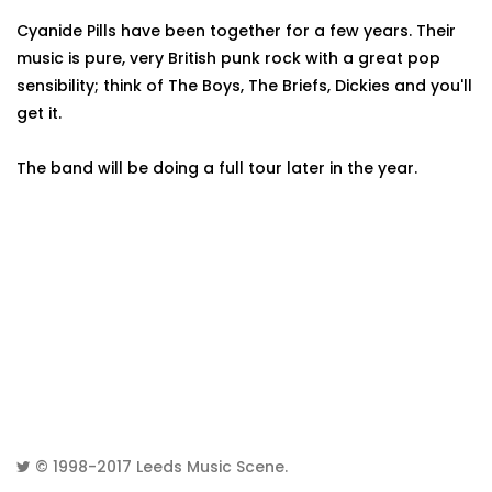
Cyanide Pills have been together for a few years. Their
music is pure, very British punk rock with a great pop
sensibility; think of The Boys, The Briefs, Dickies and you'll
get it.
The band will be doing a full tour later in the year.
© 1998-2017
Leeds Music Scene
.