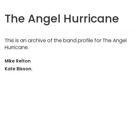
The Angel Hurricane
This is an archive of the band profile for The Angel
Hurricane.
Mike Relton
Kate Bisson.