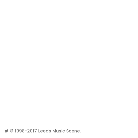
© 1998-2017
Leeds Music Scene
.