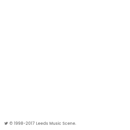
© 1998-2017
Leeds Music Scene
.