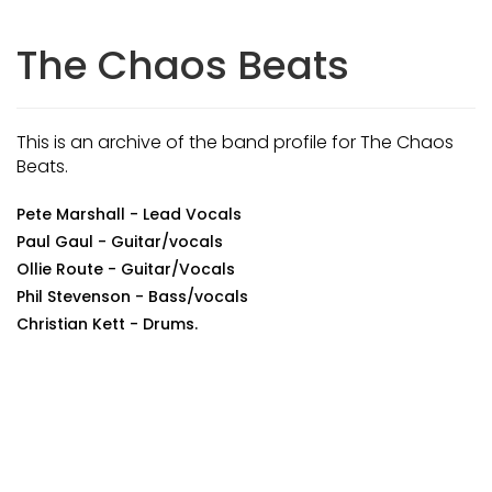
The Chaos Beats
This is an archive of the band profile for The Chaos
Beats.
Pete Marshall - Lead Vocals
Paul Gaul - Guitar/vocals
Ollie Route - Guitar/Vocals
Phil Stevenson - Bass/vocals
Christian Kett - Drums.