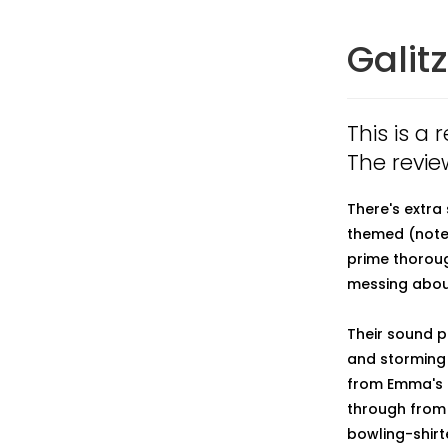
Galit
This is a 
The revie
There's extra
themed (note 
prime thoroug
messing about
Their sound p
and storming 
from Emma's f
through from 
bowling-shir