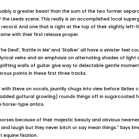
guably a greater beast than the sum of the two former separ
the Leeds scene. This really is an accomplished local super
ecord. And one that is right at the top of their slightly left-f
me with their first release proper.
he Devil', 'Rattle In Me' and 'Stalker' all have a sinister feel co
 lyrical veins and an emphasis on alternating shades of light 
plifting walls of guitar give way to delectable gentle moment
ous points in these first three tracks.
with Steve on vocals, jauntily chugs into view before Sixties 
 added guttural growling) rounds things off in sugarcoated f
e horse-type antics.
 horses because of their majestic beauty and obvious nearne
 and laugh but they never bitch or say mean things." Says E
 equine fixation.