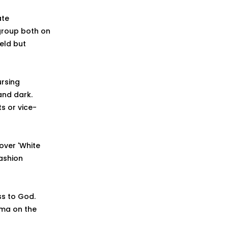
ate
group both on
ield but
ursing
and dark.
s or vice-
cover 'White
ashion
ss to God.
mma on the