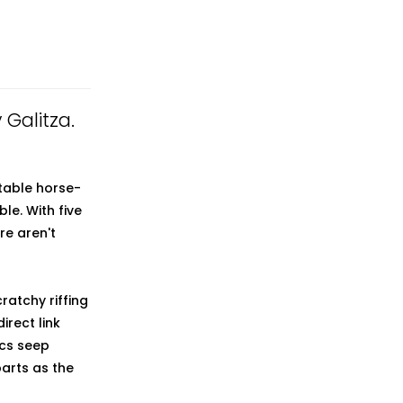
 Galitza.
ctable horse-
e. With five
re aren't
ratchy riffing
irect link
ics seep
arts as the