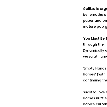
Galitza is ar
behemoths of 
paper and on r
mature pop ga
'You Must Be T
through their
Dynamically u
versa at numer
'Empty Hands' 
Horses' (with
continuing th
"Galitza love
Horses nuzzle
band's current