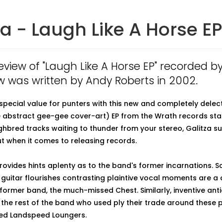
za - Laugh Like A Horse EP
review of "Laugh Like A Horse EP" recorded by
w was written by Andy Roberts in 2002.
 special value for punters with this new and completely dele
abstract gee-gee cover-art) EP from the Wrath records stabl
hbred tracks waiting to thunder from your stereo, Galitza su
 when it comes to releasing records.
rovides hints aplenty as to the band's former incarnations. Sc
guitar flourishes contrasting plaintive vocal moments are a d
ormer band, the much-missed Chest. Similarly, inventive ant
the rest of the band who used ply their trade around these p
ted Landspeed Loungers.