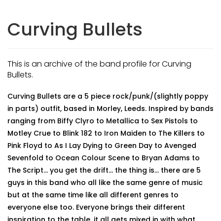
Curving Bullets
This is an archive of the band profile for Curving
Bullets.
Curving Bullets are a 5 piece rock/punk/(slightly poppy
in parts) outfit, based in Morley, Leeds. Inspired by bands
ranging from Biffy Clyro to Metallica to Sex Pistols to
Motley Crue to Blink 182 to Iron Maiden to The Killers to
Pink Floyd to As I Lay Dying to Green Day to Avenged
Sevenfold to Ocean Colour Scene to Bryan Adams to
The Script... you get the drift... the thing is... there are 5
guys in this band who all like the same genre of music
but at the same time like all different genres to
everyone else too. Everyone brings their different
inspiration to the table, it all gets mixed in with what