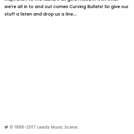
we're all in to and out comes Curving Bullets! So give our
stuff a listen and drop us a line....
© 1998-2017
Leeds Music Scene
.