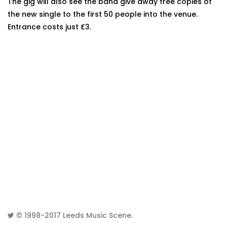
The gig will also see the band give away free copies of
the new single to the first 50 people into the venue.
Entrance costs just £3.
© 1998-2017
Leeds Music Scene
.