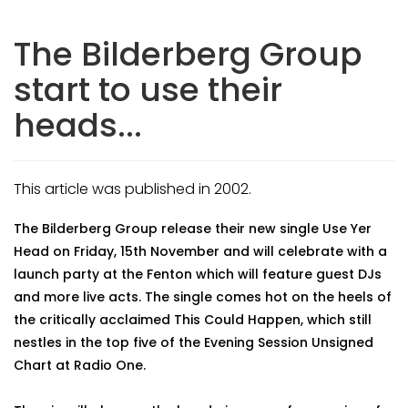
The Bilderberg Group
start to use their
heads...
This article was published in 2002.
The Bilderberg Group release their new single Use Yer
Head on Friday, 15th November and will celebrate with a
launch party at the Fenton which will feature guest DJs
and more live acts. The single comes hot on the heels of
the critically acclaimed This Could Happen, which still
nestles in the top five of the Evening Session Unsigned
Chart at Radio One.