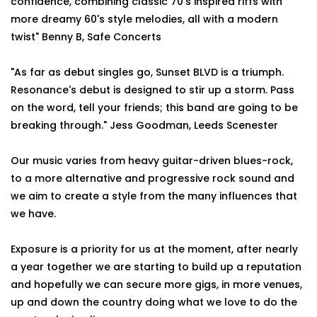
confidence, combining classic 70's inspired riffs with
more dreamy 60's style melodies, all with a modern
twist" Benny B, Safe Concerts
"As far as debut singles go, Sunset BLVD is a triumph.
Resonance's debut is designed to stir up a storm. Pass
on the word, tell your friends; this band are going to be
breaking through." Jess Goodman, Leeds Scenester
Our music varies from heavy guitar-driven blues-rock,
to a more alternative and progressive rock sound and
we aim to create a style from the many influences that
we have.
Exposure is a priority for us at the moment, after nearly
a year together we are starting to build up a reputation
and hopefully we can secure more gigs, in more venues,
up and down the country doing what we love to do the