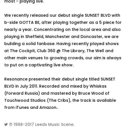
most - playing live.
We recently released our debut single SUNSET BLVD with
b-side GOTTA BE, after playing together as a 5 piece for
nearly a year. Concentrating on the local area and also
playing in Sheffield, Manchester and Doncaster, we are
building a solid fanbase. Having recently played shows
at The Cockpit, Club 360 @ The Library, The Well and
other main venues to growing crowds, our aim is always
to put on a captivating live show.
Resonance presented their debut single titled SUNSET
BLVD in July 2011. Recorded and mixed by Whiskas
(Forward Russia) and mastered by Bruce Wood of
Touchwood Studios (The Cribs), the track is available
from iTunes and Amazon..
© 1998-2017
Leeds Music Scene
.