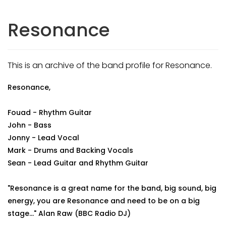
Resonance
This is an archive of the band profile for Resonance.
Resonance,
Fouad - Rhythm Guitar
John - Bass
Jonny - Lead Vocal
Mark - Drums and Backing Vocals
Sean - Lead Guitar and Rhythm Guitar
"Resonance is a great name for the band, big sound, big
energy, you are Resonance and need to be on a big
stage..." Alan Raw (BBC Radio DJ)