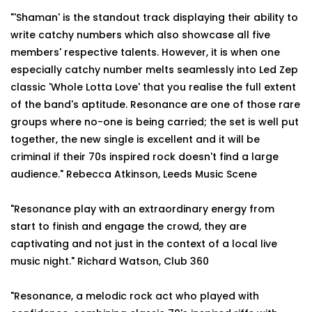
"'Shaman' is the standout track displaying their ability to
write catchy numbers which also showcase all five
members' respective talents. However, it is when one
especially catchy number melts seamlessly into Led Zep
classic 'Whole Lotta Love' that you realise the full extent
of the band's aptitude. Resonance are one of those rare
groups where no-one is being carried; the set is well put
together, the new single is excellent and it will be
criminal if their 70s inspired rock doesn't find a large
audience." Rebecca Atkinson, Leeds Music Scene
"Resonance play with an extraordinary energy from
start to finish and engage the crowd, they are
captivating and not just in the context of a local live
music night." Richard Watson, Club 360
"Resonance, a melodic rock act who played with