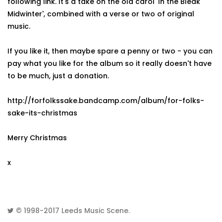
following link. It's a take on the old carol 'In the Bleak
Midwinter', combined with a verse or two of original
music.
If you like it, then maybe spare a penny or two - you can
pay what you like for the album so it really doesn't have
to be much, just a donation.
http://forfolkssake.bandcamp.com/album/for-folks-
sake-its-christmas
Merry Christmas
x
© 1998-2017
Leeds Music Scene
.