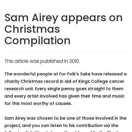
Sam Airey appears on
Christmas
Compilation
This article was published in 2010.
The wonderful people at For Folk's Sake have released a
charity Christmas record in aid of Kings College cancer
research unit. Every single penny goes straight to them
and every artist involved has given their time and music
for this most worthy of causes.
Sam Airey was chosen to be one of those involved in the
project, and you can listen to his contribution via the