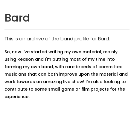
Bard
This is an archive of the band profile for Bard.
So, now I've started writing my own material, mainly
using Reason and I'm putting most of my time into
forming my own band, with rare breeds of committed
musicians that can both improve upon the material and
work towards an amazing live show! I'm also looking to
contribute to some small game or film projects for the
experience..