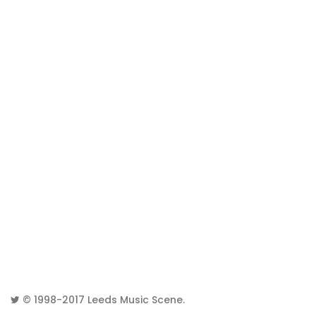
© 1998-2017
Leeds Music Scene
.