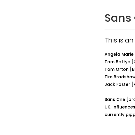
Sans 
This is an
Angela Marie
Tom Battye [
Tom Orton [B
Tim Bradsha
Jack Foster [
Sans Cire [pr
UK. Influence
currently gigg