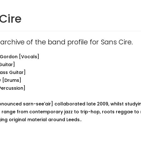
Cire
 archive of the band profile for Sans Cire.
 Gordon [Vocals]
Guitar]
ass Guitar]
w [Drums]
Percussion]
onounced sarn-see'air] collaborated late 2009, whilst studyin
s range from contemporary jazz to trip-hop, roots reggae to
ing original material around Leeds..