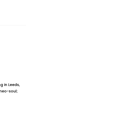
g in Leeds,
 neo-soul;