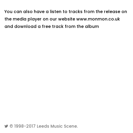
You can also have a listen to tracks from the release on
the media player on our website www.monmon.co.uk
and download a free track from the album
© 1998-2017
Leeds Music Scene
.