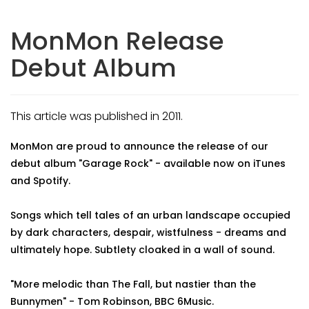
MonMon Release
Debut Album
This article was published in 2011.
MonMon are proud to announce the release of our
debut album "Garage Rock" - available now on iTunes
and Spotify.
Songs which tell tales of an urban landscape occupied
by dark characters, despair, wistfulness - dreams and
ultimately hope. Subtlety cloaked in a wall of sound.
"More melodic than The Fall, but nastier than the
Bunnymen" - Tom Robinson, BBC 6Music.