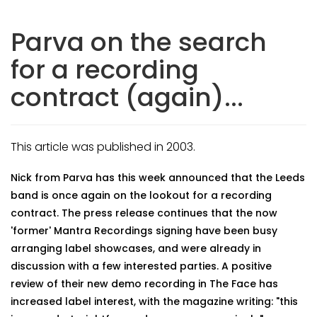
Parva on the search
for a recording
contract (again)...
This article was published in 2003.
Nick from Parva has this week announced that the Leeds
band is once again on the lookout for a recording
contract. The press release continues that the now
'former' Mantra Recordings signing have been busy
arranging label showcases, and were already in
discussion with a few interested parties. A positive
review of their new demo recording in The Face has
increased label interest, with the magazine writing: "this