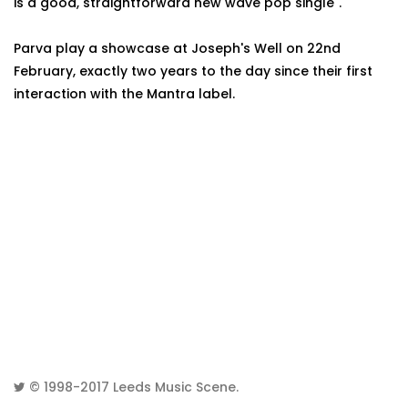
is a good, straightforward new wave pop single".
Parva play a showcase at Joseph's Well on 22nd
February, exactly two years to the day since their first
interaction with the Mantra label.
© 1998-2017
Leeds Music Scene
.