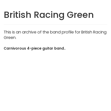
British Racing Green
This is an archive of the band profile for British Racing
Green.
Carnivorous 4-piece guitar band..