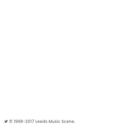
© 1998-2017
Leeds Music Scene
.