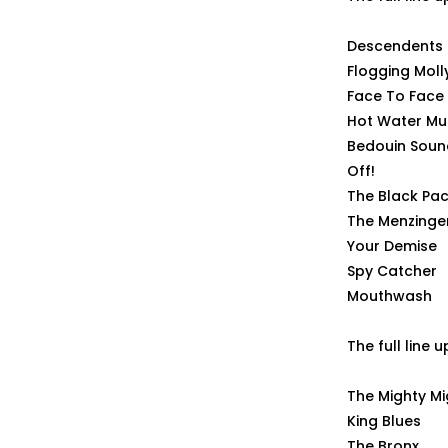
Descendents
Flogging Moll
Face To Face
Hot Water Mu
Bedouin Soun
Off!
The Black Pac
The Menzinge
Your Demise
Spy Catcher
Mouthwash
The full line 
The Mighty M
King Blues
The Bronx