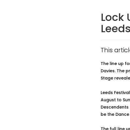
Lock 
Leeds
This artic
The line up f
Davies. The p
Stage reveale
Leeds Festiva
August to Sun
Descendents a
be the Dance 
The full line u