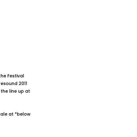
he Festival
resound 2011
the line up at
 sale at *below