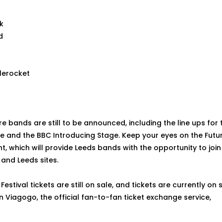
k
d
lerocket
e bands are still to be announced, including the line ups for t
e and the BBC Introducing Stage. Keep your eyes on the Futu
 which will provide Leeds bands with the opportunity to join 
and Leeds sites.
 Festival tickets are still on sale, and tickets are currently on
n Viagogo, the official fan-to-fan ticket exchange service,