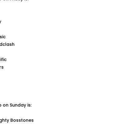
y
sic
dclash
ific
rs
up on Sunday is:
ighty Bosstones