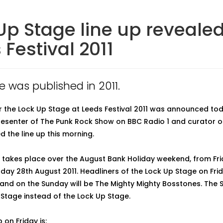
Up Stage line up revealed
 Festival 2011
le was published in 2011.
or the Lock Up Stage at Leeds Festival 2011 was announced to
resenter of The Punk Rock Show on BBC Radio 1 and curator o
d the line up this morning.
l takes place over the August Bank Holiday weekend, from Fr
day 28th August 2011. Headliners of the Lock Up Stage on Frid
nd on the Sunday will be The Mighty Mighty Bosstones. The S
Stage instead of the Lock Up Stage.
p on Friday is: