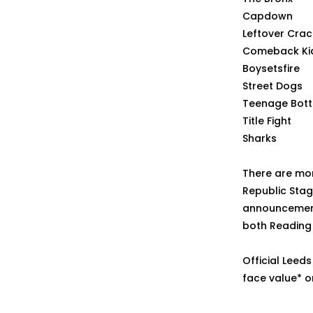
Capdown
Leftover Crac
Comeback Ki
Boysetsfire
Street Dogs
Teenage Bott
Title Fight
Sharks
There are mor
Republic Stag
announcement,
both Reading 
Official Leeds
face value* o