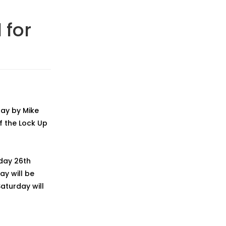
 for
day by Mike
f the Lock Up
iday 26th
ay will be
aturday will