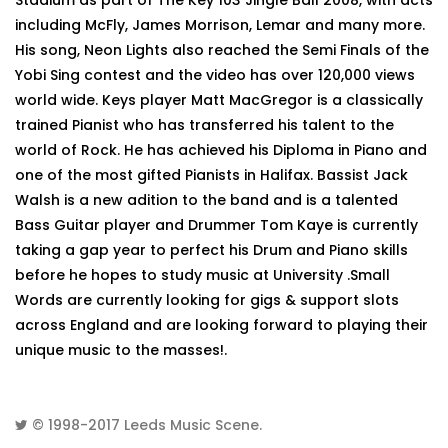
Stadium as part of The Key 103 Jingle Ball 2008, with acts
including McFly, James Morrison, Lemar and many more.
His song, Neon Lights also reached the Semi Finals of the
Yobi Sing contest and the video has over 120,000 views
world wide. Keys player Matt MacGregor is a classically
trained Pianist who has transferred his talent to the
world of Rock. He has achieved his Diploma in Piano and
one of the most gifted Pianists in Halifax. Bassist Jack
Walsh is a new adition to the band and is a talented
Bass Guitar player and Drummer Tom Kaye is currently
taking a gap year to perfect his Drum and Piano skills
before he hopes to study music at University .Small
Words are currently looking for gigs & support slots
across England and are looking forward to playing their
unique music to the masses!.
© 1998-2017
Leeds Music Scene
.