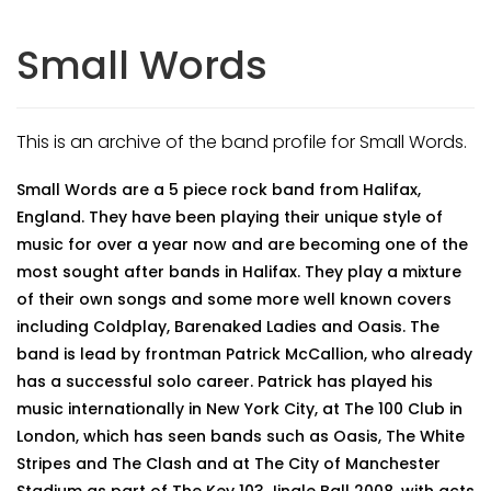
Small Words
This is an archive of the band profile for Small Words.
Small Words are a 5 piece rock band from Halifax,
England. They have been playing their unique style of
music for over a year now and are becoming one of the
most sought after bands in Halifax. They play a mixture
of their own songs and some more well known covers
including Coldplay, Barenaked Ladies and Oasis. The
band is lead by frontman Patrick McCallion, who already
has a successful solo career. Patrick has played his
music internationally in New York City, at The 100 Club in
London, which has seen bands such as Oasis, The White
Stripes and The Clash and at The City of Manchester