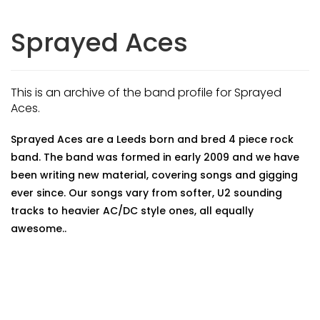
Sprayed Aces
This is an archive of the band profile for Sprayed
Aces.
Sprayed Aces are a Leeds born and bred 4 piece rock
band. The band was formed in early 2009 and we have
been writing new material, covering songs and gigging
ever since. Our songs vary from softer, U2 sounding
tracks to heavier AC/DC style ones, all equally
awesome..