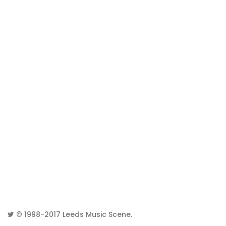
© 1998-2017
Leeds Music Scene
.