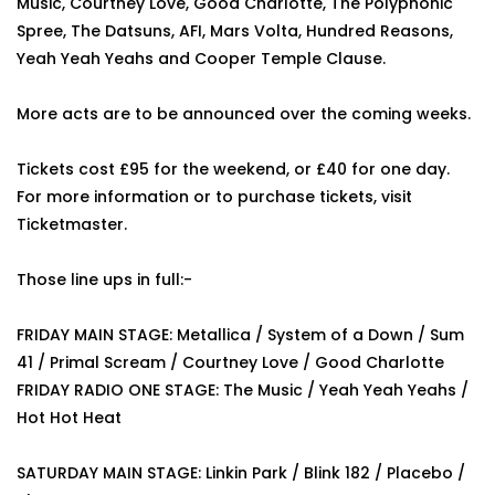
Music, Courtney Love, Good Charlotte, The Polyphonic
Spree, The Datsuns, AFI, Mars Volta, Hundred Reasons,
Yeah Yeah Yeahs and Cooper Temple Clause.
More acts are to be announced over the coming weeks.
Tickets cost £95 for the weekend, or £40 for one day.
For more information or to purchase tickets, visit
Ticketmaster.
Those line ups in full:-
FRIDAY MAIN STAGE: Metallica / System of a Down / Sum
41 / Primal Scream / Courtney Love / Good Charlotte
FRIDAY RADIO ONE STAGE: The Music / Yeah Yeah Yeahs /
Hot Hot Heat
SATURDAY MAIN STAGE: Linkin Park / Blink 182 / Placebo /