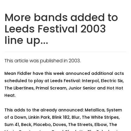
More bands added to
Leeds Festival 2003
line up...
This article was published in 2003.
Mean Fiddler have this week announced additional acts
scheduled to play at Leeds Festival: Interpol, Electric Six,
The Libertines, Primal Scream, Junior Senior and Hot Hot
Heat.
This adds to the already announced: Metallica, System
of a Down, Linkin Park, Blink 182, Blur, The White Stripes,
Sum 41, Beck, Placebo, Doves, The Streets, Elbow, The