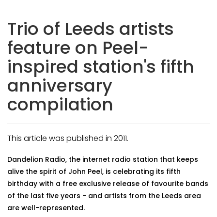
Trio of Leeds artists
feature on Peel-
inspired station's fifth
anniversary
compilation
This article was published in 2011.
Dandelion Radio, the internet radio station that keeps
alive the spirit of John Peel, is celebrating its fifth
birthday with a free exclusive release of favourite bands
of the last five years - and artists from the Leeds area
are well-represented.