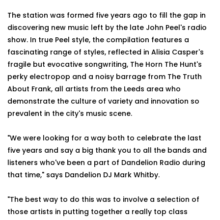
The station was formed five years ago to fill the gap in
discovering new music left by the late John Peel's radio
show. In true Peel style, the compilation features a
fascinating range of styles, reflected in Alisia Casper's
fragile but evocative songwriting, The Horn The Hunt's
perky electropop and a noisy barrage from The Truth
About Frank, all artists from the Leeds area who
demonstrate the culture of variety and innovation so
prevalent in the city's music scene.
"We were looking for a way both to celebrate the last
five years and say a big thank you to all the bands and
listeners who've been a part of Dandelion Radio during
that time," says Dandelion DJ Mark Whitby.
"The best way to do this was to involve a selection of
those artists in putting together a really top class