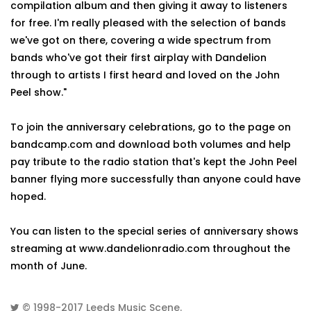
compilation album and then giving it away to listeners
for free. I'm really pleased with the selection of bands
we've got on there, covering a wide spectrum from
bands who've got their first airplay with Dandelion
through to artists I first heard and loved on the John
Peel show."
To join the anniversary celebrations, go to the page on
bandcamp.com and download both volumes and help
pay tribute to the radio station that's kept the John Peel
banner flying more successfully than anyone could have
hoped.
You can listen to the special series of anniversary shows
streaming at www.dandelionradio.com throughout the
month of June.
© 1998-2017
Leeds Music Scene
.