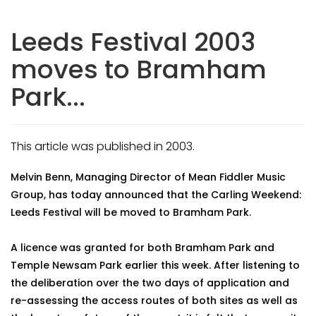
Leeds Festival 2003
moves to Bramham
Park...
This article was published in 2003.
Melvin Benn, Managing Director of Mean Fiddler Music
Group, has today announced that the Carling Weekend:
Leeds Festival will be moved to Bramham Park.
A licence was granted for both Bramham Park and
Temple Newsam Park earlier this week. After listening to
the deliberation over the two days of application and
re-assessing the access routes of both sites as well as