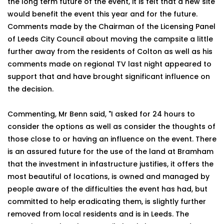
the long term future of the event, it is felt that a new site
would benefit the event this year and for the future.
Comments made by the Chairman of the Licensing Panel
of Leeds City Council about moving the campsite a little
further away from the residents of Colton as well as his
comments made on regional TV last night appeared to
support that and have brought significant influence on
the decision.
Commenting, Mr Benn said, "I asked for 24 hours to
consider the options as well as consider the thoughts of
those close to or having an influence on the event. There
is an assured future for the use of the land at Bramham
that the investment in infastructure justifies, it offers the
most beautiful of locations, is owned and managed by
people aware of the difficulties the event has had, but
committed to help eradicating them, is slightly further
removed from local residents and is in Leeds. The