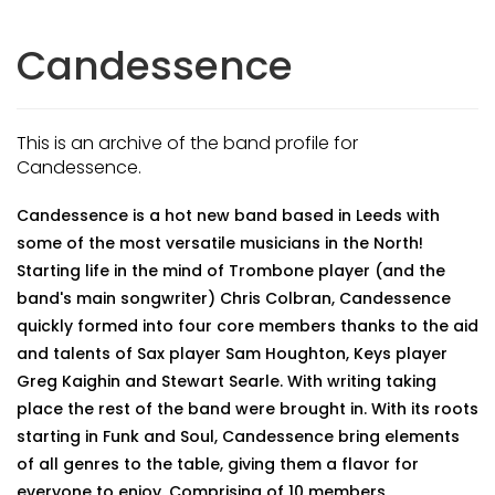
Candessence
This is an archive of the band profile for
Candessence.
Candessence is a hot new band based in Leeds with
some of the most versatile musicians in the North!
Starting life in the mind of Trombone player (and the
band's main songwriter) Chris Colbran, Candessence
quickly formed into four core members thanks to the aid
and talents of Sax player Sam Houghton, Keys player
Greg Kaighin and Stewart Searle. With writing taking
place the rest of the band were brought in. With its roots
starting in Funk and Soul, Candessence bring elements
of all genres to the table, giving them a flavor for
everyone to enjoy. Comprising of 10 members,