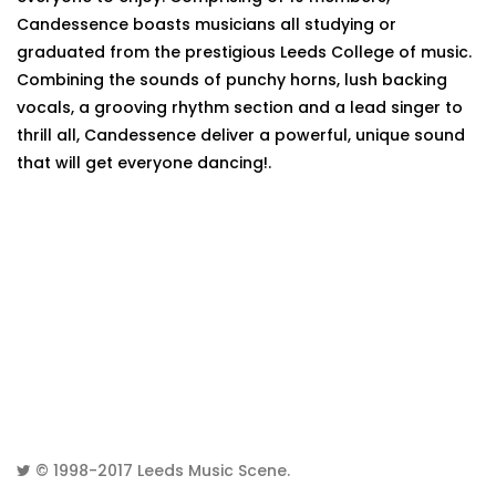
Candessence boasts musicians all studying or
graduated from the prestigious Leeds College of music.
Combining the sounds of punchy horns, lush backing
vocals, a grooving rhythm section and a lead singer to
thrill all, Candessence deliver a powerful, unique sound
that will get everyone dancing!.
© 1998-2017
Leeds Music Scene
.