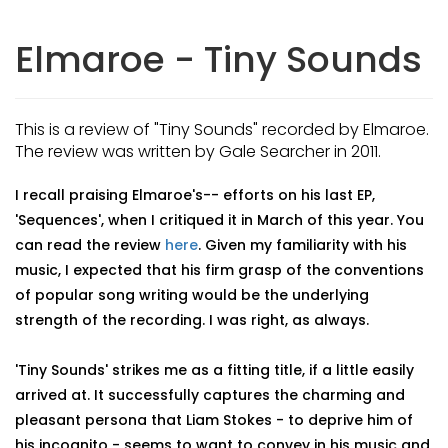
Elmaroe - Tiny Sounds
This is a review of "Tiny Sounds" recorded by Elmaroe.
The review was written by Gale Searcher in 2011.
I recall praising Elmaroe's-- efforts on his last EP,
'Sequences', when I critiqued it in March of this year. You
can read the review
here
. Given my familiarity with his
music, I expected that his firm grasp of the conventions
of popular song writing would be the underlying
strength of the recording. I was right, as always.
'Tiny Sounds' strikes me as a fitting title, if a little easily
arrived at. It successfully captures the charming and
pleasant persona that Liam Stokes - to deprive him of
his incognito - seems to want to convey in his music and