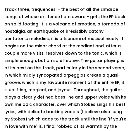
Track three, 'Sequences' - the best of all the Elmaroe
songs of whose existence I am aware - gets the EP back
on solid footing. It is a volcano of emotion, a tornado of
nostalgia, an earthquake of irresistibly catchy
pentatonic melodies; it is a tsunami of musical nicety. It
begins on the minor chord at the mediant and, after a
couple more visits, resolves down to the tonic, which is
simple enough, but oh so effective. The guitar playing is
at its best on this track, particularly in the second verse,
in which mildly syncopated arpeggios create a quasi-
groove, which is my favourite moment of the entire EP; it
is uplifting, magical, and joyous. Throughout, the guitar
plays a clearly defined bass line and upper voice with its
own melodic character, over which Stokes sings his best
lyrics, with delicate backing vocals (I believe also sung
by Stokes) which adds to the track until the line "If you're
in love with me" is, I find, robbed of its warmth by the