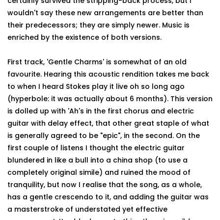
certainly survived the stripping-back process, but I
wouldn't say these new arrangements are better than
their predecessors; they are simply newer. Music is
enriched by the existence of both versions.
First track, 'Gentle Charms' is somewhat of an old
favourite. Hearing this acoustic rendition takes me back
to when I heard Stokes play it live oh so long ago
(hyperbole: it was actually about 6 months). This version
is dolled up with 'Ah's in the first chorus and electric
guitar with delay effect, that other great staple of what
is generally agreed to be "epic", in the second. On the
first couple of listens I thought the electric guitar
blundered in like a bull into a china shop (to use a
completely original simile) and ruined the mood of
tranquility, but now I realise that the song, as a whole,
has a gentle crescendo to it, and adding the guitar was
a masterstroke of understated yet effective