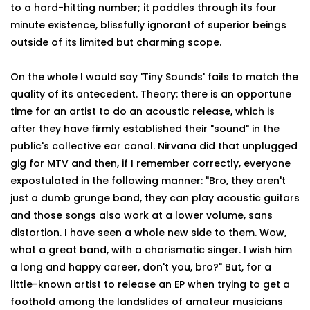
to a hard-hitting number; it paddles through its four
minute existence, blissfully ignorant of superior beings
outside of its limited but charming scope.
On the whole I would say 'Tiny Sounds' fails to match the
quality of its antecedent. Theory: there is an opportune
time for an artist to do an acoustic release, which is
after they have firmly established their "sound" in the
public's collective ear canal. Nirvana did that unplugged
gig for MTV and then, if I remember correctly, everyone
expostulated in the following manner: "Bro, they aren't
just a dumb grunge band, they can play acoustic guitars
and those songs also work at a lower volume, sans
distortion. I have seen a whole new side to them. Wow,
what a great band, with a charismatic singer. I wish him
a long and happy career, don't you, bro?" But, for a
little-known artist to release an EP when trying to get a
foothold among the landslides of amateur musicians