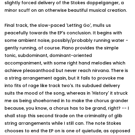
slightly forced delivery of the Stokes doppelganger, a
minor scuff on an otherwise beautiful musical creation.
Final track, the slow-paced 'Letting Go', mulls us
peacefully towards the EP's conclusion. It begins with
some ambient noise, possibly/probably running water -
gently running, of course. Piano provides the simple
tonic, subdominant, dominant-oriented
accompaniment, with some right hand melodies which
achieve pleasanthood but never reach nirvana. There is
a string arrangement again, but it fails to provoke me
into fits of rage like track two's. Its subdued delivery
suits the mood of the song, whereas in 'History' it struck
me as being shoehorned in to make the chorus grander
because, you know, a chorus has to be grand, right? -- I
shall stop this second tirade on the criminality of glib
string arrangements while I still can. The note Stokes
chooses to end the EP on is one of quietude, as opposed