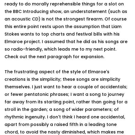
ready to do morally reprehensible things for a slot on
the BBC Introducing show, an understatement (such as
an acoustic CD) is not the strongest firearm. Of course
this entire point rests upon the assumption that Liam
Stokes wants to top charts and festival bills with his
Elmaroe project. I assumed that he did as his songs are
so radio-friendly, which leads me to my next point.
Check out the next paragraph for expansion.
The frustrating aspect of the style of Elmaroe's
creations is the simplicity; these songs are simplicity
themselves. I just want to hear a couple of accidentals;
or fewer pentatonic phrases; I want a song to journey
far away from its starting point, rather than going for a
stroll in the garden; a song of wider parameters; of
rhythmic ingenuity. I don't think I heard one accidental,
apart from possibly a raised fifth in a leading tone
chord, to avoid the nasty diminished, which makes me