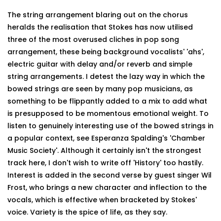
The string arrangement blaring out on the chorus
heralds the realisation that Stokes has now utilised
three of the most overused cliches in pop song
arrangement, these being background vocalists' 'ahs',
electric guitar with delay and/or reverb and simple
string arrangements. I detest the lazy way in which the
bowed strings are seen by many pop musicians, as
something to be flippantly added to a mix to add what
is presupposed to be momentous emotional weight. To
listen to genuinely interesting use of the bowed strings in
a popular context, see Esperanza Spalding's 'Chamber
Music Society'. Although it certainly isn't the strongest
track here, I don't wish to write off 'History' too hastily.
Interest is added in the second verse by guest singer Wil
Frost, who brings a new character and inflection to the
vocals, which is effective when bracketed by Stokes'
voice. Variety is the spice of life, as they say.