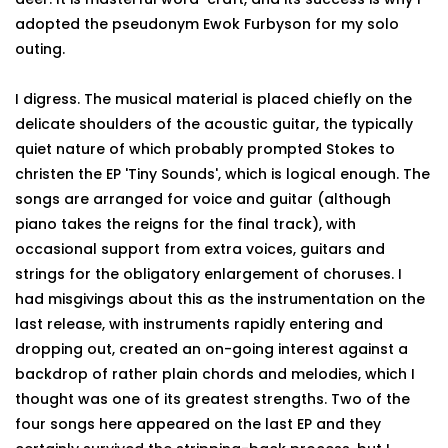
adopted the pseudonym Ewok Furbyson for my solo
outing.
I digress. The musical material is placed chiefly on the
delicate shoulders of the acoustic guitar, the typically
quiet nature of which probably prompted Stokes to
christen the EP 'Tiny Sounds', which is logical enough. The
songs are arranged for voice and guitar (although
piano takes the reigns for the final track), with
occasional support from extra voices, guitars and
strings for the obligatory enlargement of choruses. I
had misgivings about this as the instrumentation on the
last release, with instruments rapidly entering and
dropping out, created an on-going interest against a
backdrop of rather plain chords and melodies, which I
thought was one of its greatest strengths. Two of the
four songs here appeared on the last EP and they