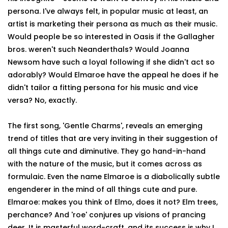
persona. I've always felt, in popular music at least, an
artist is marketing their persona as much as their music.
Would people be so interested in Oasis if the Gallagher
bros. weren't such Neanderthals? Would Joanna
Newsom have such a loyal following if she didn't act so
adorably? Would Elmaroe have the appeal he does if he
didn't tailor a fitting persona for his music and vice
versa? No, exactly.
The first song, 'Gentle Charms', reveals an emerging
trend of titles that are very inviting in their suggestion of
all things cute and diminutive. They go hand-in-hand
with the nature of the music, but it comes across as
formulaic. Even the name Elmaroe is a diabolically subtle
engenderer in the mind of all things cute and pure.
Elmaroe: makes you think of Elmo, does it not? Elm trees,
perchance? And 'roe' conjures up visions of prancing
deer. It is masterful word-craft, and its success is why I