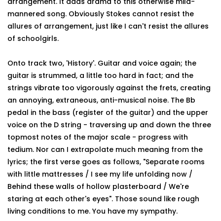
arrangement. It adds drama to this otherwise mild-
mannered song. Obviously Stokes cannot resist the
allures of arrangement, just like I can't resist the allures
of schoolgirls.
Onto track two, 'History'. Guitar and voice again; the
guitar is strummed, a little too hard in fact; and the
strings vibrate too vigorously against the frets, creating
an annoying, extraneous, anti-musical noise. The Bb
pedal in the bass (register of the guitar) and the upper
voice on the D string - traversing up and down the three
topmost notes of the major scale - progress with
tedium. Nor can I extrapolate much meaning from the
lyrics; the first verse goes as follows, "Separate rooms
with little mattresses / I see my life unfolding now /
Behind these walls of hollow plasterboard / We're
staring at each other's eyes". Those sound like rough
living conditions to me. You have my sympathy.