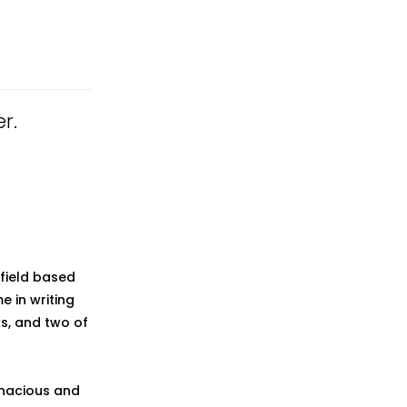
r.
field based
 in writing
ks, and two of
enacious and