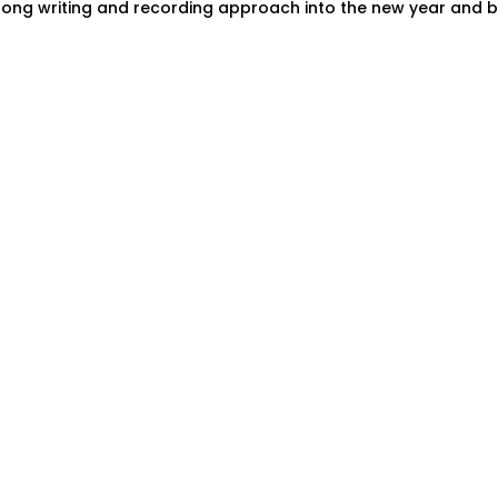
song writing and recording approach into the new year and b