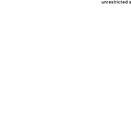
unrestricted 