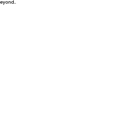
eyond..