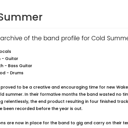
 Summer
n archive of the band profile for Cold Summe
Vocals
 - Guitar
h - Bass Guitar
ood - Drums
 proved to be a creative and encouraging time for new Wake
ld summer. In their formative months the band wasted no time
 relentlessly, the end product resulting in four finished trac
ve been recorded before the year is out.
ns are now in place for the band to gig and carry on their t