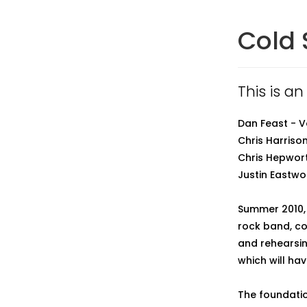
Cold
This is a
Dan Feast - 
Chris Harrison
Chris Hepwort
Justin Eastw
Summer 2010,
rock band, co
and rehearsing
which will ha
The foundatio