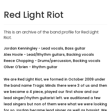
Red Light Riot
This is an archive of the band profile for Red Light
Riot.
Jordan Kenningley - Lead vocals, Bass guitar
Alex Hoole - Lead/Rhythm guitars, Backing vocals
Reece Chopping - Drums/percussion, Backing vocals
Oliver O'brien - Rhythm guitar
We are Red Light Riot, we formed in October 2009 under
the band name Tragic Minds there were 3 of us and then
we became a 4 piece, played our first show and our
lead singer/rhythm guitarist left. we auditioned a few
lead singers but non of them were what we were looking
for so Jordan became lead singer as well as bassist. We