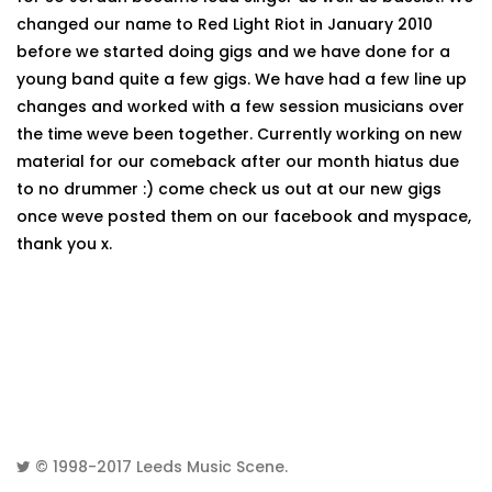
changed our name to Red Light Riot in January 2010
before we started doing gigs and we have done for a
young band quite a few gigs. We have had a few line up
changes and worked with a few session musicians over
the time weve been together. Currently working on new
material for our comeback after our month hiatus due
to no drummer :) come check us out at our new gigs
once weve posted them on our facebook and myspace,
thank you x.
© 1998-2017
Leeds Music Scene
.