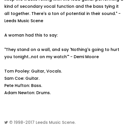
kind of secondary vocal function and the bass tying it
all together. There's a ton of potential in their sound." -
Leeds Music Scene
A woman had this to say:
"They stand on a wall, and say 'Nothing's going to hurt
you tonight...not on my watch'" - Demi Moore
Tom Pooley: Guitar, Vocals.
Sam Coe: Guitar.
Pete Hufton: Bass.
Adam Newton: Drums.
© 1998-2017
Leeds Music Scene
.