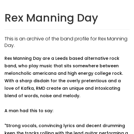
Rex Manning Day
This is an archive of the band profile for Rex Manning
Day.
Rex Manning Day are a Leeds based alternative rock
band, who play music that sits somewhere between
meloncholic americana and high energy college rock.
With a sharp disdain for the overly pretentious and a
love of Kafka, RMD create an unique and intoxicating
blend of words, noise and melody.
A man had this to say:
"Strong vocals, convincing lyrics and decent drumming
keep the tracks rolling with the lead guitar performing a