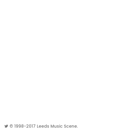
© 1998-2017
Leeds Music Scene
.