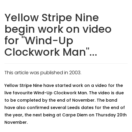
Yellow Stripe Nine
begin work on video
for "Wind-Up
Clockwork Man"...
This article was published in 2003.
Yellow Stripe Nine have started work on a video for the
live favourite Wind-Up Clockwork Man. The video is due
to be completed by the end of November. The band
have also confirmed several Leeds dates for the end of
the year, the next being at Carpe Diem on Thursday 20th
November.