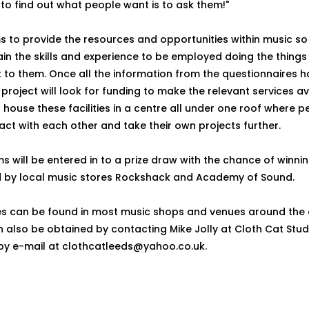
to find out what people want is to ask them!"
s to provide the resources and opportunities within music so
in the skills and experience to be employed doing the things i
 to them. Once all the information from the questionnaires 
project will look for funding to make the relevant services av
o house these facilities in a centre all under one roof where 
act with each other and take their own projects further.
s will be entered in to a prize draw with the chance of winn
 by local music stores Rockshack and Academy of Sound.
es can be found in most music shops and venues around the 
n also be obtained by contacting Mike Jolly at Cloth Cat Stud
by e-mail at clothcatleeds@yahoo.co.uk.