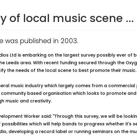
y of local music scene ...
cle was published in 2003.
dios Ltd is embarking on the largest survey possibly ever of
the Leeds area. With recent funding secured through the Oxyg
tify the needs of the local scene to best promote their music.
neral music industry which largely comes from a commercial 
 a community based organisation which looks to promote and
h music and creativity.
evelopment Worker said: "Through this survey, we will be looki
f possibilities which will help bands to progress whether it's s
dio, developing a record label or running seminars on the mus