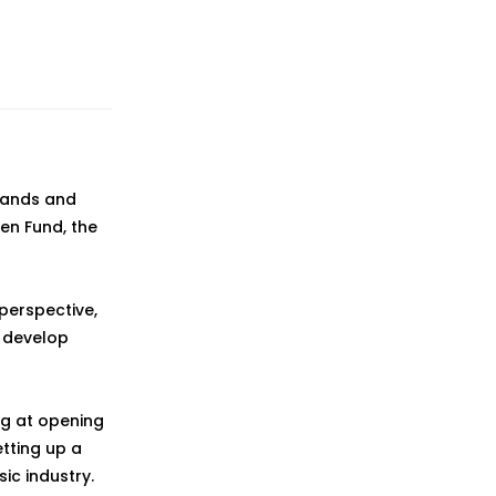
 bands and
en Fund, the
perspective,
 develop
ng at opening
etting up a
ic industry.