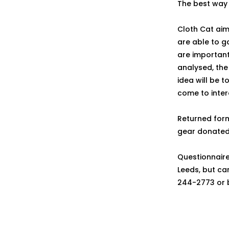
The best way 
Cloth Cat aim
are able to ga
are important
analysed, the 
idea will be t
come to inter
Returned form
gear donated
Questionnair
Leeds, but ca
244-2773 or 