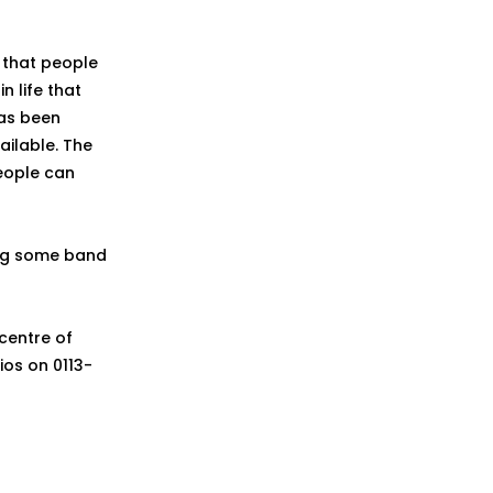
 that people
n life that
has been
ailable. The
people can
ing some band
centre of
ios on 0113-