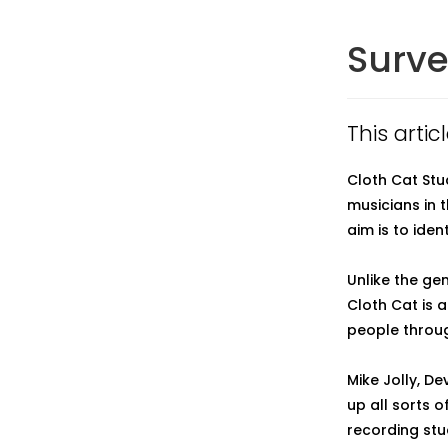
Surve
This arti
Cloth Cat Stu
musicians in 
aim is to iden
Unlike the ge
Cloth Cat is
people throug
Mike Jolly, D
up all sorts o
recording stu