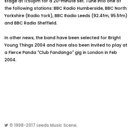
stage at 11:50pm for a 20-minute set. Tune into one of
the following stations: BBC Radio Humberside, BBC North
Yorkshire (Radio York), BBC Radio Leeds (92.4fm, 95.5fm)
and BBC Radio Sheffield.
In other news, the band have been selected for Bright
Young Things 2004 and have also been invited to play at
a Fierce Panda "Club Fandango" gig in London in Feb
2004.
© 1998-2017
Leeds Music Scene
.