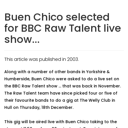
Buen Chico selected
for BBC Raw Talent live
show...
This article was published in 2003.
Along with a number of other bands in Yorkshire &
Humberside, Buen Chico were asked to do a live set on
the BBC Raw Talent show ... that was back in November.
The Raw Talent team have since picked four or five of
their favourite bands to do a gig at The Welly Club in
Hull on Thursday, 18th December.
This gig will be aired live with Buen Chico taking to the