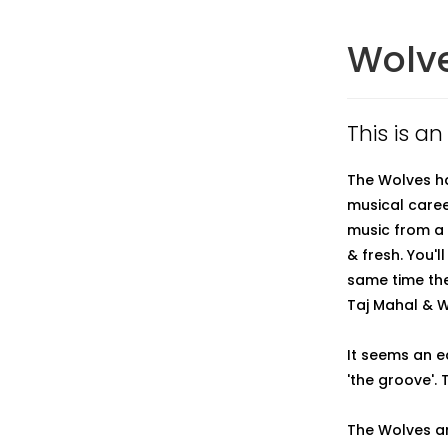
Wolve
This is an
The Wolves ha
musical caree
music from a 
& fresh. You'l
same time the
Taj Mahal & Wi
It seems an e
'the groove'. 
The Wolves ar