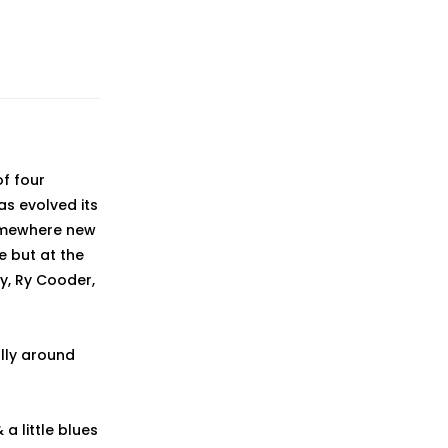
f four
as evolved its
somewhere new
ie but at the
y, Ry Cooder,
lly around
a little blues