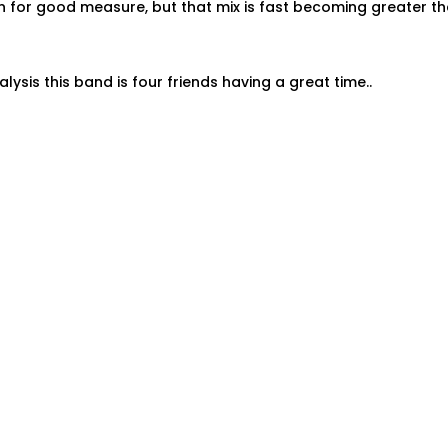
n for good measure, but that mix is fast becoming greater t
nalysis this band is four friends having a great time..