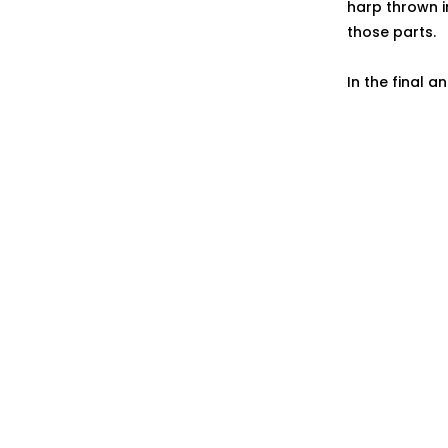
harp thrown i
those parts.
In the final a