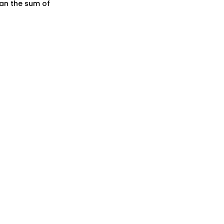
han the sum of