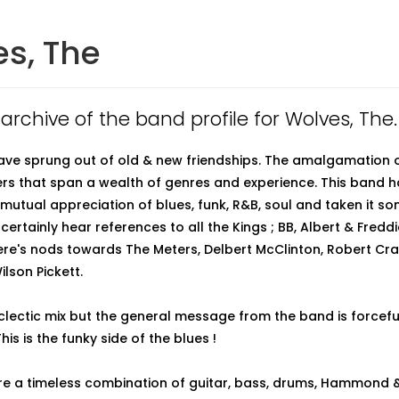
s, The
 archive of the band profile for Wolves, The.
ve sprung out of old & new friendships. The amalgamation o
rs that span a wealth of genres and experience. This band h
mutual appreciation of blues, funk, R&B, soul and taken it 
l certainly hear references to all the Kings ; BB, Albert & Fredd
re's nods towards The Meters, Delbert McClinton, Robert Cra
lson Pickett.
clectic mix but the general message from the band is forcefu
This is the funky side of the blues !
e a timeless combination of guitar, bass, drums, Hammond & 