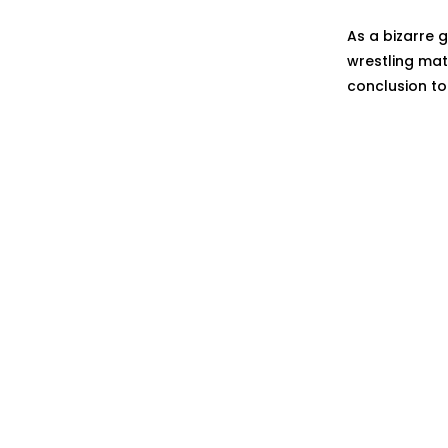
As a bizarre g
wrestling mat
conclusion t