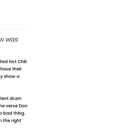
iew was
Red Hot Chili
have their
ely show a
llent drum
the verse Don
no bad thing.
n the right