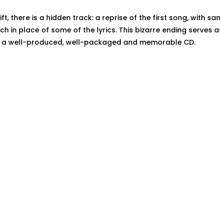
ift, there is a hidden track: a reprise of the first song, with 
ch in place of some of the lyrics. This bizarre ending serves 
o a well-produced, well-packaged and memorable CD.