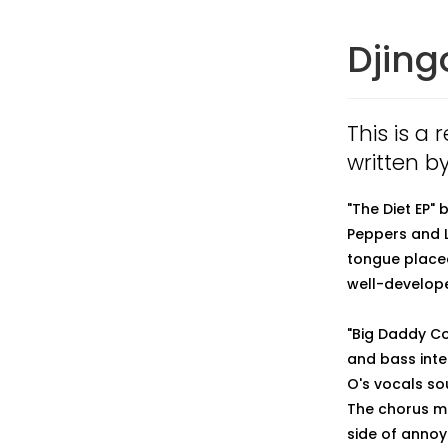
Djing
This is a 
written b
"The Diet EP"
Peppers and L
tongue placed
well-develope
"Big Daddy Co
and bass inte
O's vocals sou
The chorus mel
side of annoy