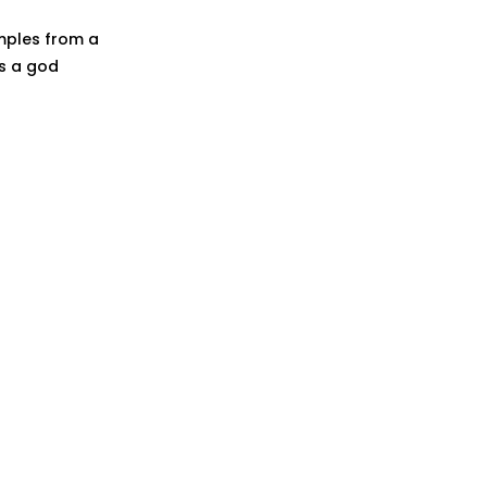
samples from a
as a god