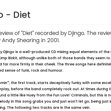
o - Diet
review of "Diet" recorded by Djingo. The rev
y Andy Shearing in 2001.
 by Djingo is a well-produced CD mixing equal elements of the 
imp Bizkit, although unlike both of those bands they seem to 
 far more firmly in their cheek. The three songs here definit
d sense of funk, rock and humour.
min'", the first track, starts deceptively funky with some exce
rplay, before the band completely rock out. At times during 
nd a little like Huey from the Fun Lovin' Criminals, but this is 
ody in this song grabs you and just won't let go, being just i
ing. The following two tracks are in the same vein.